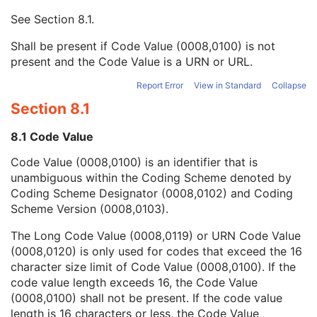
Mapping Resource UID
3
See
Section 8.1
.
Long Code Value
1C
URN Code Value
1C
Shall be present if Code Value (0008,0100) is not
Equivalent Code Sequence
3
present and the Code Value is a URN or URL.
Mapping Resource Name
3
Diffusion Model Code Sequence
1
Report Error
View in Standard
Collapse
Content Label
1
Section 8.1
Content Description
2
Content Creator's Name
3
8.1 Code Value
Content Creator's Identification Code Sequence
3
Code Value (0008,0100) is an identifier that is
Alternate Content Description Sequence
3
unambiguous within the Coding Scheme denoted by
Specimen
U
Coding Scheme Designator (0008,0102) and Coding
Common Instance Reference
M
Scheme Version (0008,0103).
SOP Common
M
RT Brachy Application Setup Delivery Instruction
The Long Code Value (0008,0119) or URN Code Value
Planar MPR Volumetric Presentation State
(0008,0120) is only used for codes that exceed the 16
Volume Rendering Volumetric Presentation State
character size limit of Code Value (0008,0100). If the
Content Assessment Results
code value length exceeds 16, the Code Value
CT Performed Procedure Protocol
(0008,0100) shall not be present. If the code value
CT Defined Procedure Protocol
length is 16 characters or less, the Code Value