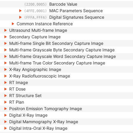
Barcode Value
(2200,0005)
MAC Parameters Sequence
(4FFE,0001)
Digital Signatures Sequence
(FFFA,FFFA)
Common Instance Reference
Ultrasound Multi-frame Image
Secondary Capture Image
Multi-frame Single Bit Secondary Capture Image
Multi-frame Grayscale Byte Secondary Capture Image
Multi-frame Grayscale Word Secondary Capture Image
Multi-frame True Color Secondary Capture Image
X-Ray Angiographic Image
X-Ray Radiofluoroscopic Image
RT Image
RT Dose
RT Structure Set
RT Plan
Positron Emission Tomography Image
Digital X-Ray Image
Digital Mammography X-Ray Image
Digital Intra-Oral X-Ray Image