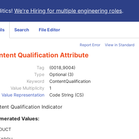
itics!
We're Hiring for multiple engineering roles
.
ils
Search
File Editor
Report Error
View in Standard
tent Qualification Attribute
Tag
(0018,9004)
Type
Optional (3)
Keyword
ContentQualification
Value Multiplicity
1
Value Representation
Code String (CS)
ent Qualification Indicator
merated Values:
DUCT