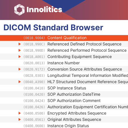
(0008,0053)
Coding Scheme Identification Sequence
(0008,0110)
Context Group Identification Sequence
(0008,0123)
Mapping Resource Identification Sequence
(0008,0124)
DICOM
Standard
Timezone Offset From UTC
Browser
(0008,0201)
Private Data Element Characteristics Sequ
(0008,0300)
Content Qualification
(0018,9004)
Referenced Defined Protocol Sequence
(0018,990C)
Referenced Performed Protocol Sequence
(0018,990D)
Contributing Equipment Sequence
(0018,A001)
Instance Number
(0020,0013)
Conversion Source Attributes Sequence
(0020,9172)
Longitudinal Temporal Information Modifie
(0028,0303)
HL7 Structured Document Reference Seq
(0040,A390)
SOP Instance Status
(0100,0410)
SOP Authorization DateTime
(0100,0420)
SOP Authorization Comment
(0100,0424)
Authorization Equipment Certification Num
(0100,0426)
Encrypted Attributes Sequence
(0400,0500)
Original Attributes Sequence
(0400,0561)
Instance Origin Status
(0400,0600)