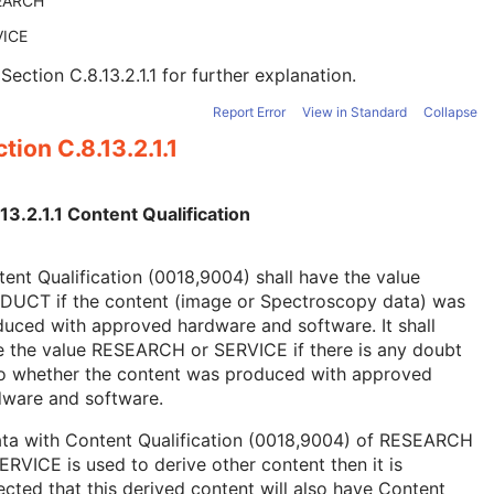
EARCH
VICE
e
Section C.8.13.2.1.1
for further explanation.
Report Error
View in Standard
Collapse
tion C.8.13.2.1.1
13.2.1.1 Content Qualification
ent Qualification (0018,9004) shall have the value
DUCT if the content (image or Spectroscopy data) was
uced with approved hardware and software. It shall
e the value RESEARCH or SERVICE if there is any doubt
to whether the content was produced with approved
dware and software.
ata with Content Qualification (0018,9004) of RESEARCH
ERVICE is used to derive other content then it is
cted that this derived content will also have Content