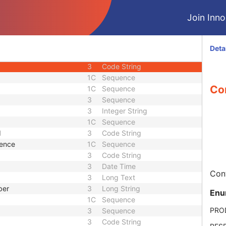
3
Sequence
Join Innol
3
Sequence
3
Sequence
3
Short String
Deta
ence
3
Sequence
3
Code String
1C
Sequence
Con
1C
Sequence
3
Sequence
3
Integer String
1C
Sequence
d
3
Code String
uence
1C
Sequence
3
Code String
3
Date Time
Cont
3
Long Text
ber
3
Long String
Enu
1C
Sequence
PRO
3
Sequence
3
Code String