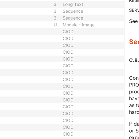
RES
3
Long Text
SER
3
Sequence
3
Sequence
Se
U
Module - Image
CIOD
CIOD
Sec
CIOD
CIOD
CIOD
C.8.
CIOD
CIOD
Cont
CIOD
PRO
CIOD
prod
CIOD
hav
CIOD
as 
CIOD
har
CIOD
CIOD
If d
CIOD
or S
CIOD
expe