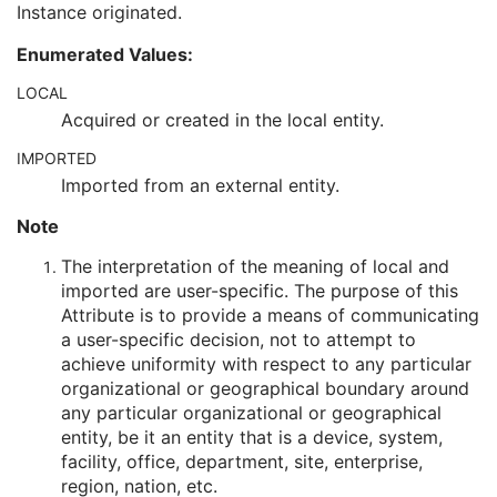
Instance originated.
Encrypted Attributes Sequence
1C
Original Attributes Sequence
3
Enumerated Values:
Instance Origin Status
3
Barcode Value
3
LOCAL
MAC Parameters Sequence
3
Acquired or created in the local entity.
Digital Signatures Sequence
3
IMPORTED
Common Instance Reference
U
Ultrasound Multi-frame Image
Imported from an external entity.
Secondary Capture Image
Note
Multi-frame Single Bit Secondary Capture Image
Multi-frame Grayscale Byte Secondary Capture Image
The interpretation of the meaning of local and
Multi-frame Grayscale Word Secondary Capture Image
imported are user-specific. The purpose of this
Multi-frame True Color Secondary Capture Image
Attribute is to provide a means of communicating
X-Ray Angiographic Image
a user-specific decision, not to attempt to
X-Ray Radiofluoroscopic Image
achieve uniformity with respect to any particular
RT Image
organizational or geographical boundary around
RT Dose
any particular organizational or geographical
RT Structure Set
entity, be it an entity that is a device, system,
RT Plan
facility, office, department, site, enterprise,
Positron Emission Tomography Image
region, nation, etc.