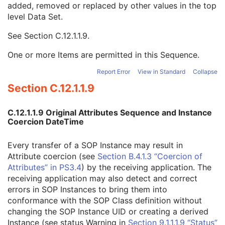
added, removed or replaced by other values in the top
Authorization Equipment Certification Number
3
level Data Set.
Encrypted Attributes Sequence
1C
Original Attributes Sequence
3
See
Section C.12.1.1.9
.
Modified Attributes Sequence
1
Nonconforming Modified Attributes Sequence
3
One or more Items are permitted in this Sequence.
Attribute Modification DateTime
1
Modifying System
1
Report Error
View in Standard
Collapse
Source of Previous Values
2
Section C.12.1.1.9
Reason for the Attribute Modification
1
Instance Origin Status
3
C.12.1.1.9 Original Attributes Sequence and Instance
Barcode Value
3
Coercion DateTime
MAC Parameters Sequence
3
Digital Signatures Sequence
3
Every transfer of a SOP Instance may result in
Common Instance Reference
U
Attribute coercion (see
Section B.4.1.3 “Coercion of
Ultrasound Multi-frame Image
Attributes” in PS3.4
) by the receiving application. The
Secondary Capture Image
receiving application may also detect and correct
Multi-frame Single Bit Secondary Capture Image
errors in SOP Instances to bring them into
Multi-frame Grayscale Byte Secondary Capture Image
conformance with the SOP Class definition without
Multi-frame Grayscale Word Secondary Capture Image
changing the SOP Instance UID or creating a derived
Multi-frame True Color Secondary Capture Image
Instance (see status Warning in
Section 9.1.1.1.9 “Status”