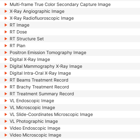
Multi-frame True Color Secondary Capture Image
X-Ray Angiographic Image
X-Ray Radiofluoroscopic Image
RT Image
RT Dose
RT Structure Set
RT Plan
Positron Emission Tomography Image
Digital X-Ray Image
Digital Mammography X-Ray Image
Digital Intra-Oral X-Ray Image
RT Beams Treatment Record
RT Brachy Treatment Record
RT Treatment Summary Record
VL Endoscopic Image
VL Microscopic Image
VL Slide-Coordinates Microscopic Image
VL Photographic Image
Video Endoscopic Image
Video Microscopic Image