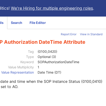
itics!
We're Hiring for multiple engineering roles
.
ils
Search
File Editor
Report Error
View in Standard
P Authorization DateTime Attribute
Tag
(0100,0420)
Type
Optional (3)
Keyword
SOPAuthorizationDateTime
Value Multiplicity
1
Value Representation
Date Time (DT)
 date and time when the SOP Instance Status (0100,0410)
set to AO.