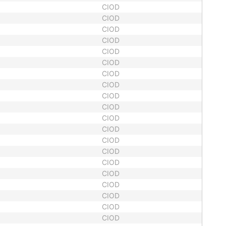
CIOD
CIOD
CIOD
CIOD
CIOD
CIOD
CIOD
CIOD
CIOD
CIOD
CIOD
CIOD
CIOD
CIOD
CIOD
CIOD
CIOD
CIOD
CIOD
CIOD