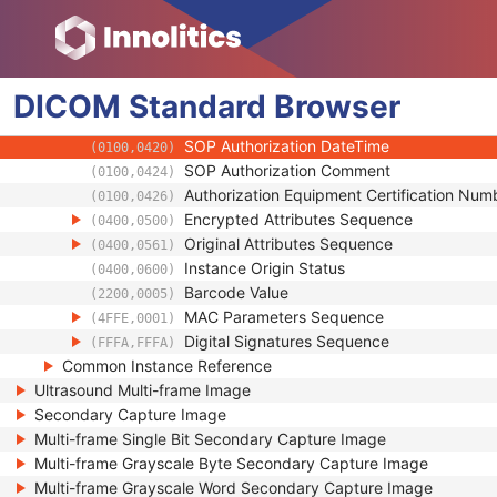
(0018,A001)
Instance Number
(0020,0013)
Conversion Source Attributes Sequence
(0020,9172)
Longitudinal Temporal Information Modifie
(0028,0303)
DICOM
Standard
HL7 Structured Document Reference Seq
Browser
(0040,A390)
SOP Instance Status
(0100,0410)
SOP Authorization DateTime
(0100,0420)
SOP Authorization Comment
(0100,0424)
Authorization Equipment Certification Num
(0100,0426)
Encrypted Attributes Sequence
(0400,0500)
Original Attributes Sequence
(0400,0561)
Instance Origin Status
(0400,0600)
Barcode Value
(2200,0005)
MAC Parameters Sequence
(4FFE,0001)
Digital Signatures Sequence
(FFFA,FFFA)
Common Instance Reference
Ultrasound Multi-frame Image
Secondary Capture Image
Multi-frame Single Bit Secondary Capture Image
Multi-frame Grayscale Byte Secondary Capture Image
Multi-frame Grayscale Word Secondary Capture Image