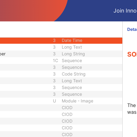
3
Integer String
Join Innol
1C
Sequence
d
3
Code String
uence
1C
Sequence
Deta
3
Code String
3
Date Time
3
Long Text
SO
ber
3
Long String
1C
Sequence
3
Sequence
3
Code String
3
Long Text
3
Sequence
3
Sequence
U
Module - Image
The
CIOD
was 
CIOD
CIOD
CIOD
CIOD