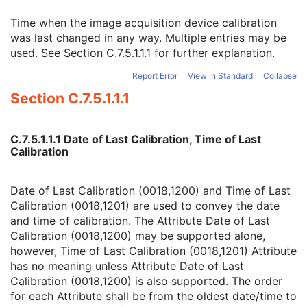
Spatial Resolution
3
Time when the image acquisition device calibration
Date of Last Calibration
3
was last changed in any way. Multiple entries may be
Time of Last Calibration
3
used. See
Section C.7.5.1.1.1
for further explanation.
Date of Manufacture
3
Date of Installation
3
Report Error
View in Standard
Collapse
Pixel Padding Value
1C
Section C.7.5.1.1.1
Presentation State Identification
M
Presentation State Relationship
M
Presentation State Shutter
M
C.7.5.1.1.1 Date of Last Calibration, Time of Last
Presentation State Mask
M
Calibration
Mask
C
Display Shutter
C
Bitmap Display Shutter
C
Date of Last Calibration (0018,1200) and Time of Last
Overlay Plane
C
Calibration (0018,1201) are used to convey the date
Overlay Activation
C
and time of calibration. The Attribute Date of Last
Displayed Area
M
Calibration (0018,1200) may be supported alone,
Graphic Annotation
C
however, Time of Last Calibration (0018,1201) Attribute
Spatial Transformation
C
has no meaning unless Attribute Date of Last
Graphic Layer
C
Calibration (0018,1200) is also supported. The order
Graphic Group
U
for each Attribute shall be from the oldest date/time to