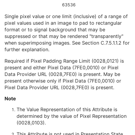
Date of Manufacture
3
63536
Date of Installation
3
Single pixel value or one limit (inclusive) of a range of
Pixel Padding Value
1C
pixel values used in an image to pad to rectangular
Presentation State Identification
M
format or to signal background that may be
Presentation State Relationship
M
suppressed or that may be rendered "transparently"
Presentation State Shutter
M
when superimposing images. See
Section C.7.5.1.1.2
for
Presentation State Mask
M
further explanation.
Mask
C
Display Shutter
C
Required if Pixel Padding Range Limit (0028,0121) is
Bitmap Display Shutter
C
present and either Pixel Data (7FE0,0010) or Pixel
Overlay Plane
C
Data Provider URL (0028,7FE0) is present. May be
Overlay Activation
C
present otherwise only if Pixel Data (7FE0,0010) or
Displayed Area
M
Pixel Data Provider URL (0028,7FE0) is present.
Graphic Annotation
C
Spatial Transformation
C
Note
Graphic Layer
C
The Value Representation of this Attribute is
Graphic Group
U
determined by the value of Pixel Representation
Variable Modality LUT
C
(0028,0103).
Softcopy VOI LUT
C
Softcopy Presentation LUT
C
This Attribute is not used in Presentation State