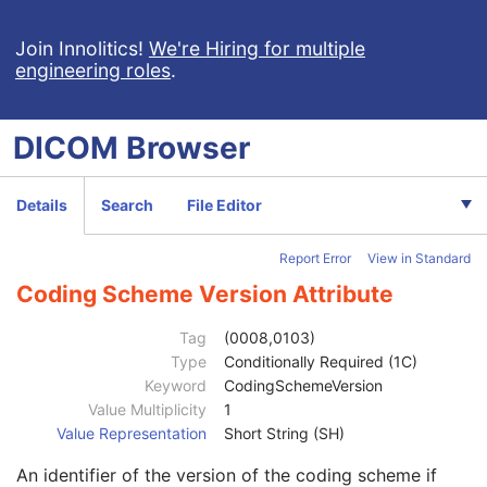
VL Image
M
Image Type
1
Join Innolitics!
We're Hiring for multiple
engineering roles
.
Content Time
1C
Referenced Image Sequence
1C
Anatomic Region Sequence
1C
DICOM
Browser
Code Value
1C
Coding Scheme Designator
1C
Coding Scheme Version
1C
Details
Search
File Editor
Code Meaning
1
Mapping Resource
1C
Report Error
View in Standard
Context Group Version
1C
Context Group Local Version
1C
Coding Scheme Version Attribute
Context Group Extension Flag
3
Context Group Extension Creator UID
1C
Tag
(0008,0103)
Context Identifier
3
Type
Conditionally Required (1C)
Context UID
3
Keyword
CodingSchemeVersion
Mapping Resource UID
3
Value Multiplicity
1
Long Code Value
1C
Value Representation
Short String (SH)
URN Code Value
1C
An identifier of the version of the coding scheme if
Equivalent Code Sequence
3