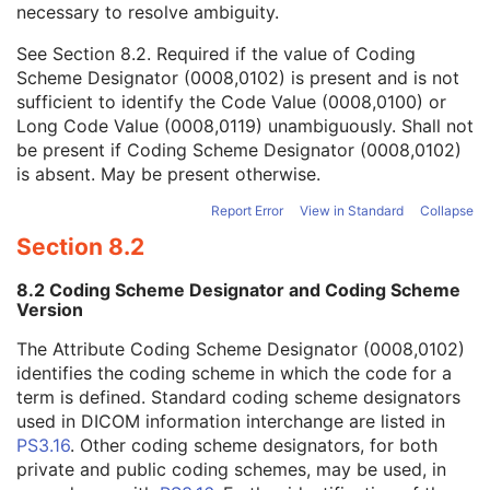
necessary to resolve ambiguity.
Code Value
1C
Coding Scheme Designator
1C
See
Section 8.2
. Required if the value of Coding
Coding Scheme Version
1C
Scheme Designator (0008,0102) is present and is not
Code Meaning
1
sufficient to identify the Code Value (0008,0100) or
Mapping Resource
1C
Long Code Value (0008,0119) unambiguously. Shall not
Context Group Version
1C
be present if Coding Scheme Designator (0008,0102)
Context Group Local Version
1C
is absent. May be present otherwise.
Context Group Extension Flag
3
Context Group Extension Creator UID
1C
Report Error
View in Standard
Collapse
Context Identifier
3
Section 8.2
Context UID
3
Mapping Resource UID
3
8.2 Coding Scheme Designator and Coding Scheme
Long Code Value
1C
Version
URN Code Value
1C
The Attribute Coding Scheme Designator (0008,0102)
Mapping Resource Name
3
identifies the coding scheme in which the code for a
Mapping Resource Name
3
term is defined. Standard coding scheme designators
Anatomic Region Modifier Sequence
3
used in DICOM information interchange are listed in
Primary Anatomic Structure Sequence
3
PS3.16
. Other coding scheme designators, for both
Imager Pixel Spacing
3
private and public coding schemes, may be used, in
Image Laterality
3