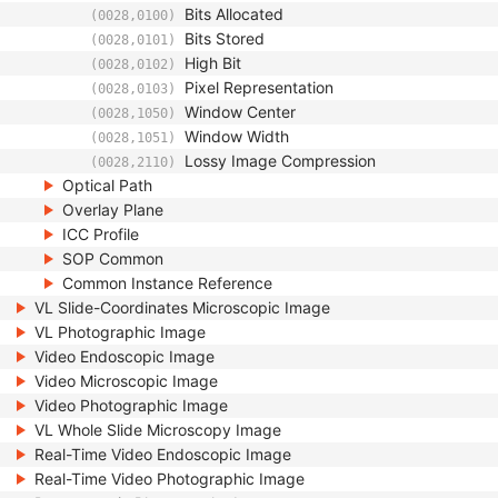
Bits Allocated
(0028,0100)
Bits Stored
(0028,0101)
High Bit
(0028,0102)
Pixel Representation
(0028,0103)
Window Center
(0028,1050)
Window Width
(0028,1051)
Lossy Image Compression
(0028,2110)
Optical Path
Overlay Plane
ICC Profile
SOP Common
Common Instance Reference
VL Slide-Coordinates Microscopic Image
VL Photographic Image
Video Endoscopic Image
Video Microscopic Image
Video Photographic Image
VL Whole Slide Microscopy Image
Real-Time Video Endoscopic Image
Real-Time Video Photographic Image