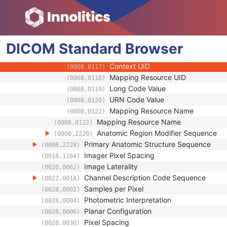
(0008,0105)
Context Group Version
(0008,0106)
Context Group Local Version
(0008,0107)
Context Group Extension Flag
(0008,010B)
Context Group Extension Creator U
DICOM
Standard
Browser
(0008,010D)
Context Identifier
(0008,010F)
Context UID
(0008,0117)
Mapping Resource UID
(0008,0118)
Long Code Value
(0008,0119)
URN Code Value
(0008,0120)
Mapping Resource Name
(0008,0122)
Mapping Resource Name
(0008,0122)
Anatomic Region Modifier Sequence
(0008,2220)
Primary Anatomic Structure Sequence
(0008,2228)
Imager Pixel Spacing
(0018,1164)
Image Laterality
(0020,0062)
Channel Description Code Sequence
(0022,001A)
Samples per Pixel
(0028,0002)
Photometric Interpretation
(0028,0004)
Planar Configuration
(0028,0006)
Pixel Spacing
(0028,0030)