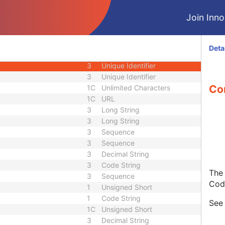
1C
Date Time
Join Innol
1C
Date Time
3
Code String
ID
1C
Unique Identifier
Deta
3
Code String
3
Unique Identifier
3
Unique Identifier
Con
1C
Unlimited Characters
1C
URL
3
Long String
3
Long String
3
Sequence
3
Sequence
3
Decimal String
3
Code String
The 
3
Sequence
Cod
1
Unsigned Short
1
Code String
Se
1C
Unsigned Short
3
Decimal String