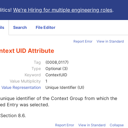
itics!
We're Hiring for multiple engineering roles
.
ils
Search
File Editor
Report Error
View in Standard
text UID Attribute
Tag
(0008,0117)
Type
Optional (3)
Keyword
ContextUID
Value Multiplicity
1
Value Representation
Unique Identifier (UI)
unique identifier of the Context Group from which the
ed Entry was selected.
e
Section 8.6
.
Report Error
View in Standard
Collapse