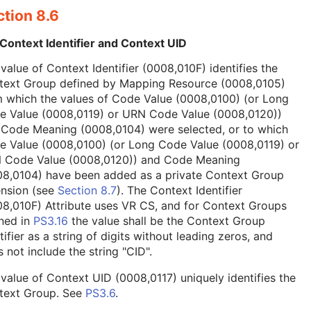
tion 8.6
Context Identifier and Context UID
value of Context Identifier (0008,010F) identifies the
text Group defined by Mapping Resource (0008,0105)
 which the values of Code Value (0008,0100) (or Long
e Value (0008,0119) or URN Code Value (0008,0120))
 Code Meaning (0008,0104) were selected, or to which
e Value (0008,0100) (or Long Code Value (0008,0119) or
 Code Value (0008,0120)) and Code Meaning
08,0104) have been added as a private Context Group
ension (see
Section 8.7
). The Context Identifier
8,010F) Attribute uses VR CS, and for Context Groups
ned in
PS3.16
the value shall be the Context Group
tifier as a string of digits without leading zeros, and
 not include the string "CID".
value of Context UID (0008,0117) uniquely identifies the
text Group. See
PS3.6
.