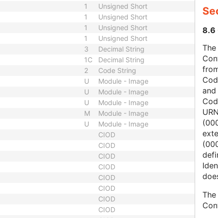
1
Unsigned Short
Sec
1
Unsigned Short
1
Unsigned Short
8.6 
1
Unsigned Short
The 
3
Decimal String
Con
1C
Decimal String
from
2
Code String
Cod
U
Module - Image
and
U
Module - Image
Cod
U
Module - Image
URN
M
Module - Image
(00
U
Module - Image
ext
CIOD
(000
CIOD
defi
CIOD
Iden
CIOD
does
CIOD
CIOD
The 
CIOD
Con
CIOD