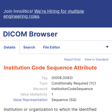
RT Beams Treatment Record
RT Brachy Treatment Record
Join Innolitics!
We're Hiring for multiple
engineering roles
.
RT Treatment Summary Record
VL Endoscopic Image
VL Microscopic Image
DICOM
Browser
VL Slide-Coordinates Microscopic Image
VL Photographic Image
Patient
M
Details
Search
File Editor
Clinical Trial Subject
U
General Study
M
Report Error
View in Standard
Patient Study
U
Clinical Trial Study
U
Institution Code Sequence Attribute
General Series
M
Series Date
3
Tag
(0008,0082)
Series Time
3
Type
Conditionally Required (1C)
Modality
1
Keyword
InstitutionCodeSequence
Series Description
3
Value Multiplicity
1
Series Description Code Sequence
3
Value Representation
Sequence (SQ)
Performing Physician's Name
3
Institution or organization to which the identified
Performing Physician Identification Sequence
3