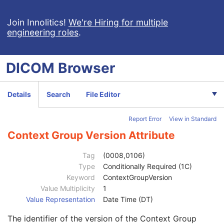
VL Microscopic Image
VL Slide-Coordinates Microscopic Image
Join Innolitics!
We're Hiring for multiple
engineering roles
.
Patient
M
Clinical Trial Subject
U
General Study
M
DICOM
Browser
Patient Study
U
Clinical Trial Study
U
General Series
M
Details
Search
File Editor
Clinical Trial Series
U
Frame of Reference
M
Report Error
View in Standard
General Equipment
M
Manufacturer
2
Context Group Version Attribute
Institution Name
3
Institution Address
3
Tag
(0008,0106)
Station Name
3
Type
Conditionally Required (1C)
Institutional Department Name
3
Keyword
ContextGroupVersion
Institutional Department Type Code Sequence
3
Value Multiplicity
1
Code Value
1C
Value Representation
Date Time (DT)
Coding Scheme Designator
1C
The identifier of the version of the Context Group
Coding Scheme Version
1C