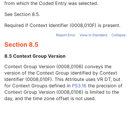
from which the Coded Entry was selected.
Code Meaning
1
Mapping Resource
1C
See
Section 8.5
.
Context Group Version
1C
Context Group Local Version
1C
Required if Context Identifier (0008,010F) is present.
Context Group Extension Flag
3
Context Group Extension Creator UID
1C
Report Error
View in Standard
Collapse
Context Identifier
3
Section 8.5
Context UID
3
Mapping Resource UID
3
8.5 Context Group Version
Long Code Value
1C
Context Group Version (0008,0106) conveys the
URN Code Value
1C
version of the Context Group identified by Context
Equivalent Code Sequence
3
Identifier (0008,010F). This Attribute uses VR DT, but
Mapping Resource Name
3
for Context Groups defined in
PS3.16
the precision of
Manufacturer's Model Name
3
Context Group Version (0008,0106) is limited to the
Device Serial Number
3
day, and the time zone offset is not used.
Device UID
3
Gantry ID
3
UDI Sequence
3
Manufacturer's Device Class UID
3
Software Versions
3