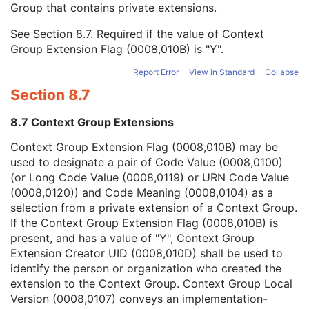
Group that contains private extensions.
Mapping Resource
1C
Context Group Version
1C
See
Section 8.7
. Required if the value of Context
Context Group Local Version
1C
Group Extension Flag (0008,010B) is "Y".
Context Group Extension Flag
3
Context Group Extension Creator UID
1C
Report Error
View in Standard
Collapse
Context Identifier
3
Section 8.7
Context UID
3
Mapping Resource UID
3
8.7 Context Group Extensions
Long Code Value
1C
URN Code Value
1C
Context Group Extension Flag (0008,010B) may be
Equivalent Code Sequence
3
used to designate a pair of Code Value (0008,0100)
Mapping Resource Name
3
(or Long Code Value (0008,0119) or URN Code Value
Manufacturer's Model Name
3
(0008,0120)) and Code Meaning (0008,0104) as a
Device Serial Number
3
selection from a private extension of a Context Group.
Device UID
3
If the Context Group Extension Flag (0008,010B) is
Gantry ID
3
present, and has a value of "Y", Context Group
UDI Sequence
3
Extension Creator UID (0008,010D) shall be used to
Manufacturer's Device Class UID
3
identify the person or organization who created the
Software Versions
3
extension to the Context Group. Context Group Local
Spatial Resolution
3
Version (0008,0107) conveys an implementation-