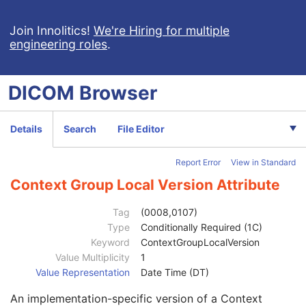
VL Slide-Coordinates Microscopic Image
Patient
M
Join Innolitics!
We're Hiring for multiple
engineering roles
.
Clinical Trial Subject
U
General Study
M
Patient Study
U
DICOM
Browser
Clinical Trial Study
U
General Series
M
Clinical Trial Series
U
Details
Search
File Editor
Frame of Reference
M
General Equipment
M
Report Error
View in Standard
Manufacturer
2
Institution Name
3
Context Group Local Version Attribute
Institution Address
3
Station Name
3
Tag
(0008,0107)
Institutional Department Name
3
Type
Conditionally Required (1C)
Institutional Department Type Code Sequence
3
Keyword
ContextGroupLocalVersion
Code Value
1C
Value Multiplicity
1
Coding Scheme Designator
1C
Value Representation
Date Time (DT)
Coding Scheme Version
1C
An implementation-specific version of a Context
Code Meaning
1