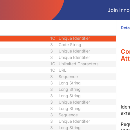
1
Long String
Join Innol
1C
Code String
1C
Date Time
1C
Date Time
Deta
3
Code String
1C
Unique Identifier
3
Code String
Co
3
Unique Identifier
3
Unique Identifier
Att
1C
Unlimited Characters
1C
URL
3
Sequence
3
Long String
3
Long String
3
Long String
3
Unique Identifier
Iden
3
Long String
ext
3
Sequence
3
Unique Identifier
Requ
3
Long String