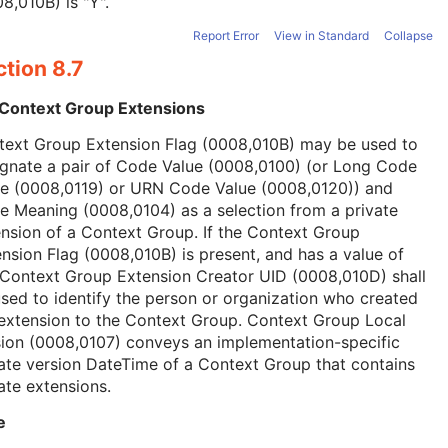
8,010B) is "Y".
Report Error
View in Standard
Collapse
tion 8.7
 Context Group Extensions
text Group Extension Flag (0008,010B) may be used to
ignate a pair of Code Value (0008,0100) (or Long Code
ue (0008,0119) or URN Code Value (0008,0120)) and
 Meaning (0008,0104) as a selection from a private
nsion of a Context Group. If the Context Group
nsion Flag (0008,010B) is present, and has a value of
 Context Group Extension Creator UID (0008,010D) shall
sed to identify the person or organization who created
extension to the Context Group. Context Group Local
ion (0008,0107) conveys an implementation-specific
ate version DateTime of a Context Group that contains
ate extensions.
e