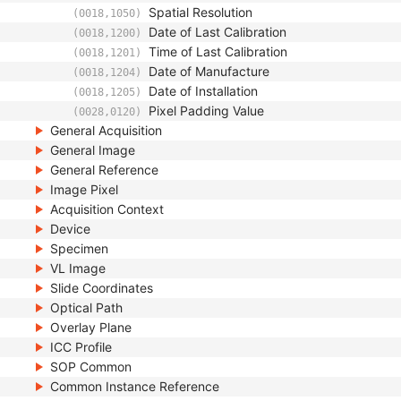
Spatial Resolution
(0018,1050)
Date of Last Calibration
(0018,1200)
Time of Last Calibration
(0018,1201)
Date of Manufacture
(0018,1204)
Date of Installation
(0018,1205)
Pixel Padding Value
(0028,0120)
General Acquisition
General Image
General Reference
Image Pixel
Acquisition Context
Device
Specimen
VL Image
Slide Coordinates
Optical Path
Overlay Plane
ICC Profile
SOP Common
Common Instance Reference