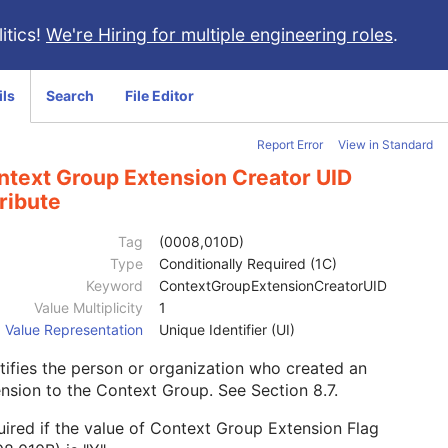
itics!
We're Hiring for multiple engineering roles
.
ils
Search
File Editor
Report Error
View in Standard
ntext Group Extension Creator UID
ribute
Tag
(0008,010D)
Type
Conditionally Required (1C)
Keyword
ContextGroupExtensionCreatorUID
Value Multiplicity
1
Value Representation
Unique Identifier (UI)
tifies the person or organization who created an
ension to the Context Group. See
Section 8.7
.
ired if the value of Context Group Extension Flag