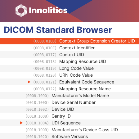
(0008,0103)
Code Meaning
(0008,0104)
Mapping Resource
(0008,0105)
Context Group Version
(0008,0106)
DICOM
Standard
Context Group Local Version
Browser
(0008,0107)
Context Group Extension Flag
(0008,010B)
Context Group Extension Creator UID
(0008,010D)
Context Identifier
(0008,010F)
Context UID
(0008,0117)
Mapping Resource UID
(0008,0118)
Long Code Value
(0008,0119)
URN Code Value
(0008,0120)
Equivalent Code Sequence
(0008,0121)
Mapping Resource Name
(0008,0122)
Manufacturer's Model Name
(0008,1090)
Device Serial Number
(0018,1000)
Device UID
(0018,1002)
Gantry ID
(0018,1008)
UDI Sequence
(0018,100A)
Manufacturer's Device Class UID
(0018,100B)
Software Versions
(0018,1020)