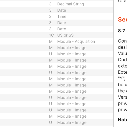
(000
3
Decimal String
3
Date
3
Time
Sec
3
Date
3
Date
8.7
1C
US or SS
Con
M
Module - Acquisition
des
M
Module - Image
Val
U
Module - Image
Code
M
Module - Image
exte
M
Module - Image
Exte
U
Module - Image
"Y",
M
Module - Image
be u
M
Module - Image
the 
M
Module - Image
Vers
U
Module - Image
priv
U
Module - Image
priv
U
Module - Image
M
Module - Image
Not
U
Module - Image