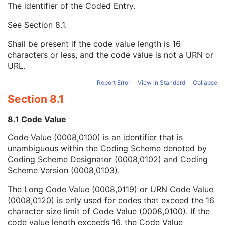
The identifier of the Coded Entry.
URN Code Value
1C
Equivalent Code Sequence
3
See
Section 8.1
.
Code Value
1C
Coding Scheme Designator
1C
Shall be present if the code value length is 16
Coding Scheme Version
1C
characters or less, and the code value is not a URN or
Code Meaning
1
URL.
Mapping Resource
1C
Context Group Version
1C
Report Error
View in Standard
Collapse
Context Group Local Version
1C
Section 8.1
Context Group Extension Flag
3
Context Group Extension Creator UID
1C
8.1 Code Value
Context Identifier
3
Code Value (0008,0100) is an identifier that is
Context UID
3
unambiguous within the Coding Scheme denoted by
Mapping Resource UID
3
Coding Scheme Designator (0008,0102) and Coding
Long Code Value
1C
Scheme Version (0008,0103).
URN Code Value
1C
Mapping Resource Name
3
The Long Code Value (0008,0119) or URN Code Value
Mapping Resource Name
3
(0008,0120) is only used for codes that exceed the 16
Primary Anatomic Structure Sequence
3
character size limit of Code Value (0008,0100). If the
Imager Pixel Spacing
3
code value length exceeds 16, the Code Value