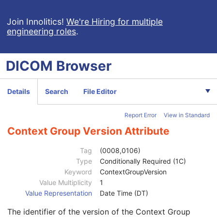
Breast Projection X-Ray Image
Parametric Map
Join Innolitics!
We're Hiring for multiple
engineering roles
.
Wide Field Ophthalmic Photography Stereographic Projection Image
Wide Field Ophthalmic Photography 3D Coordinates Image
Tractography Results
DICOM
Browser
RT Brachy Application Setup Delivery Instruction
Planar MPR Volumetric Presentation State
Volume Rendering Volumetric Presentation State
Details
Search
File Editor
Patient
M
Clinical Trial Subject
U
Report Error
View in Standard
General Study
M
Patient Study
U
Context Group Version Attribute
Admitting Diagnoses Description
3
Admitting Diagnoses Code Sequence
3
Tag
(0008,0106)
Patient's Age
3
Type
Conditionally Required (1C)
Patient's Size
3
Keyword
ContextGroupVersion
Patient's Size Code Sequence
3
Value Multiplicity
1
Code Value
1C
Value Representation
Date Time (DT)
Coding Scheme Designator
1C
The identifier of the version of the Context Group
Coding Scheme Version
1C