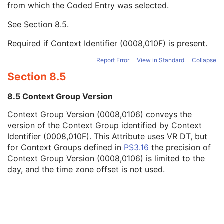
from which the Coded Entry was selected.
Code Meaning
1
Mapping Resource
1C
See
Section 8.5
.
Context Group Version
1C
Context Group Local Version
1C
Required if Context Identifier (0008,010F) is present.
Context Group Extension Flag
3
Context Group Extension Creator UID
1C
Report Error
View in Standard
Collapse
Context Identifier
3
Section 8.5
Context UID
3
Mapping Resource UID
3
8.5 Context Group Version
Long Code Value
1C
Context Group Version (0008,0106) conveys the
URN Code Value
1C
version of the Context Group identified by Context
Equivalent Code Sequence
3
Identifier (0008,010F). This Attribute uses VR DT, but
Mapping Resource Name
3
for Context Groups defined in
PS3.16
the precision of
Patient's Body Mass Index
3
Context Group Version (0008,0106) is limited to the
Measured AP Dimension
3
day, and the time zone offset is not used.
Measured Lateral Dimension
3
Patient's Weight
3
Medical Alerts
3
Allergies
3
Occupation
3