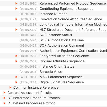
Referenced Performed Protocol Sequence
(0018,990D)
Contributing Equipment Sequence
(0018,A001)
Instance Number
(0020,0013)
Conversion Source Attributes Sequence
(0020,9172)
Longitudinal Temporal Information Modifie
(0028,0303)
HL7 Structured Document Reference Seq
(0040,A390)
SOP Instance Status
(0100,0410)
SOP Authorization DateTime
(0100,0420)
SOP Authorization Comment
(0100,0424)
Authorization Equipment Certification Num
(0100,0426)
Encrypted Attributes Sequence
(0400,0500)
Original Attributes Sequence
(0400,0561)
Instance Origin Status
(0400,0600)
Barcode Value
(2200,0005)
MAC Parameters Sequence
(4FFE,0001)
Digital Signatures Sequence
(FFFA,FFFA)
Common Instance Reference
Content Assessment Results
CT Performed Procedure Protocol
CT Defined Procedure Protocol