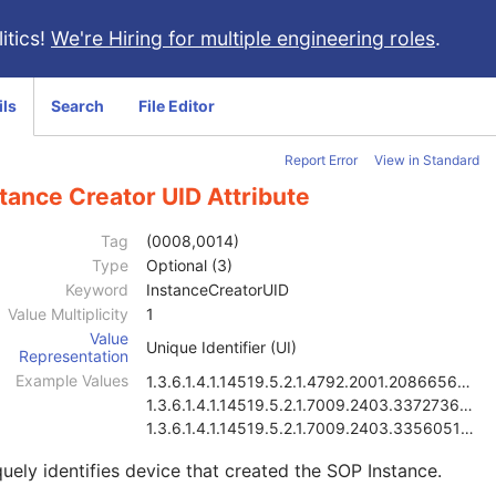
itics!
We're Hiring for multiple engineering roles
.
ils
Search
File Editor
Report Error
View in Standard
tance Creator UID Attribute
Tag
(0008,0014)
Type
Optional (3)
Keyword
InstanceCreatorUID
Value Multiplicity
1
Value
Unique Identifier (UI)
Representation
Example Values
1.3.6.1.4.1.14519.5.2.1.4792.2001.2086656815838784
1.3.6.1.4.1.14519.5.2.1.7009.2403.3372736402865046
1.3.6.1.4.1.14519.5.2.1.7009.2403.3356051643227705
uely identifies device that created the SOP Instance.