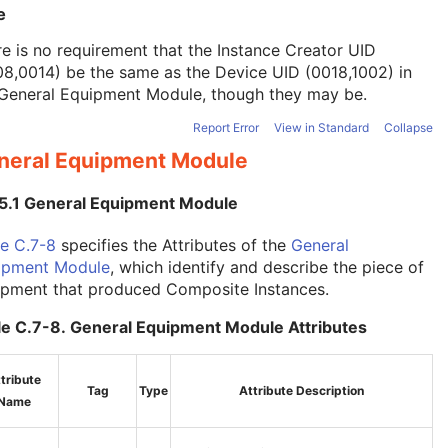
e
e is no requirement that the Instance Creator UID
8,0014) be the same as the Device UID (0018,1002) in
General Equipment Module
, though they may be.
Report Error
View in Standard
Collapse
neral Equipment Module
.5.1 General Equipment Module
e C.7-8
specifies the Attributes of the
General
ipment Module
, which identify and describe the piece of
ipment that produced Composite Instances.
le C.7-8. General Equipment Module Attributes
tribute
Tag
Type
Attribute Description
Name