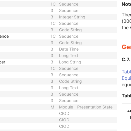
Not
1C
Sequence
3
Sequence
Ther
3
Integer String
(000
1C
Sequence
the
d
3
Code String
uence
1C
Sequence
3
Code String
Ge
3
Date Time
3
Long Text
C.7
ber
3
Long String
1C
Sequence
Tabl
3
Sequence
Equ
3
Code String
equ
3
Long Text
3
Sequence
Tab
3
Sequence
M
Module - Presentation State
At
CIOD
CIOD
CIOD