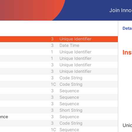
U
Module - Presentation State
Join Innol
M
Module - Presentation State
1C
Code String
3
Date
Deta
3
Time
3
Unique Identifier
3
Date Time
Ins
1
Unique Identifier
1
Unique Identifier
3
Unique Identifier
3
Unique Identifier
3
Code String
1C
Code String
3
Sequence
3
Sequence
3
Sequence
3
Short String
ence
3
Sequence
3
Code String
Uniq
1C
Sequence