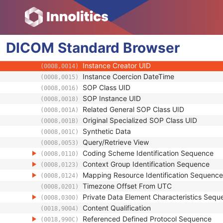
Presentation Animation
SOP Common
Specific Character Set
(0008,0005)
DICOM
Standard
Instance Creation Date
Browser
(0008,0012)
Instance Creation Time
(0008,0013)
Instance Creator UID
(0008,0014)
Instance Coercion DateTime
(0008,0015)
SOP Class UID
(0008,0016)
SOP Instance UID
(0008,0018)
Related General SOP Class UID
(0008,001A)
Original Specialized SOP Class UID
(0008,001B)
Synthetic Data
(0008,001C)
Query/Retrieve View
(0008,0053)
Coding Scheme Identification Sequence
(0008,0110)
Context Group Identification Sequence
(0008,0123)
Mapping Resource Identification Sequence
(0008,0124)
Timezone Offset From UTC
(0008,0201)
Private Data Element Characteristics Sequ
(0008,0300)
Content Qualification
(0018,9004)
Referenced Defined Protocol Sequence
(0018,990C)