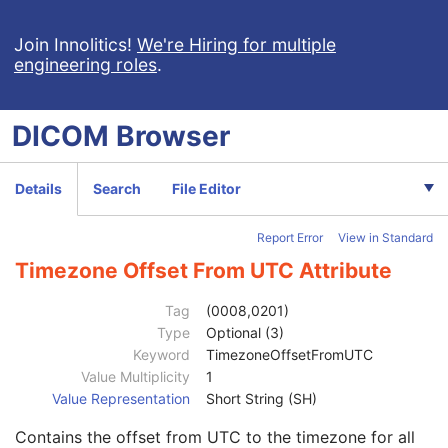
Render Shading
U
Render Display
M
Join Innolitics!
We're Hiring for multiple
engineering roles
.
Volumetric Graphic Annotation
U
Graphic Annotation
U
Graphic Layer
C
DICOM
Browser
Graphic Group
U
Presentation Animation
U
SOP Common
M
Details
Search
File Editor
Specific Character Set
1C
Instance Creation Date
3
Report Error
View in Standard
Instance Creation Time
3
Instance Creator UID
3
Timezone Offset From UTC Attribute
Instance Coercion DateTime
3
SOP Class UID
1
Tag
(0008,0201)
SOP Instance UID
1
Type
Optional (3)
Related General SOP Class UID
3
Keyword
TimezoneOffsetFromUTC
Original Specialized SOP Class UID
3
Value Multiplicity
1
Synthetic Data
3
Value Representation
Short String (SH)
Query/Retrieve View
1C
Contains the offset from UTC to the timezone for all
Coding Scheme Identification Sequence
3