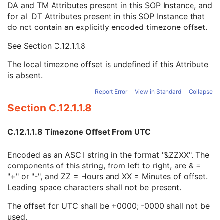
DA and TM Attributes present in this SOP Instance, and
Context Group Identification Sequence
3
for all DT Attributes present in this SOP Instance that
Mapping Resource Identification Sequence
3
do not contain an explicitly encoded timezone offset.
Timezone Offset From UTC
3
Private Data Element Characteristics Sequence
3
See
Section C.12.1.1.8
Content Qualification
3
Referenced Defined Protocol Sequence
1C
The local timezone offset is undefined if this Attribute
Referenced Performed Protocol Sequence
1C
is absent.
Contributing Equipment Sequence
3
Instance Number
3
Report Error
View in Standard
Collapse
Conversion Source Attributes Sequence
1C
Section C.12.1.1.8
Longitudinal Temporal Information Modified
3
HL7 Structured Document Reference Sequence
1C
C.12.1.1.8 Timezone Offset From UTC
SOP Instance Status
3
SOP Authorization DateTime
3
Encoded as an ASCII string in the format "&ZZXX". The
SOP Authorization Comment
3
components of this string, from left to right, are & =
Authorization Equipment Certification Number
3
"+" or "-", and ZZ = Hours and XX = Minutes of offset.
Encrypted Attributes Sequence
1C
Leading space characters shall not be present.
Original Attributes Sequence
3
Instance Origin Status
3
The offset for UTC shall be +0000; -0000 shall not be
Barcode Value
3
used.