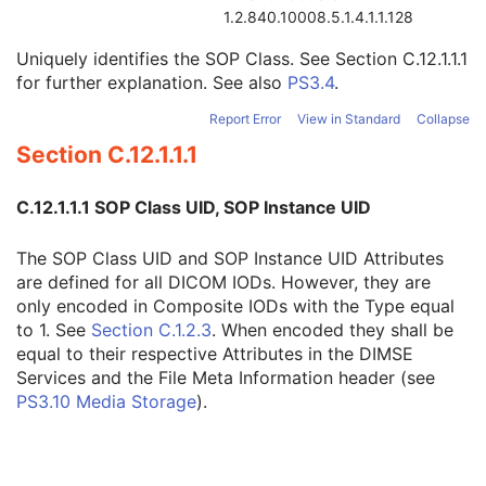
Instance Creator UID
3
1.2.840.10008.5.1.4.1.1.128
Instance Coercion DateTime
3
Uniquely identifies the SOP Class. See
Section C.12.1.1.1
SOP Class UID
1
for further explanation. See also
PS3.4
.
SOP Instance UID
1
Related General SOP Class UID
3
Report Error
View in Standard
Collapse
Original Specialized SOP Class UID
3
Section C.12.1.1.1
Synthetic Data
3
Query/Retrieve View
1C
Coding Scheme Identification Sequence
3
C.12.1.1.1 SOP Class UID, SOP Instance UID
Context Group Identification Sequence
3
Mapping Resource Identification Sequence
3
The SOP Class UID and SOP Instance UID Attributes
Timezone Offset From UTC
3
are defined for all DICOM IODs. However, they are
Private Data Element Characteristics Sequence
3
only encoded in Composite IODs with the Type equal
Content Qualification
3
to 1. See
Section C.1.2.3
. When encoded they shall be
Referenced Defined Protocol Sequence
1C
equal to their respective Attributes in the DIMSE
Referenced Performed Protocol Sequence
1C
Services and the File Meta Information header (see
Contributing Equipment Sequence
3
PS3.10 Media Storage
).
Instance Number
3
Conversion Source Attributes Sequence
1C
Longitudinal Temporal Information Modified
3