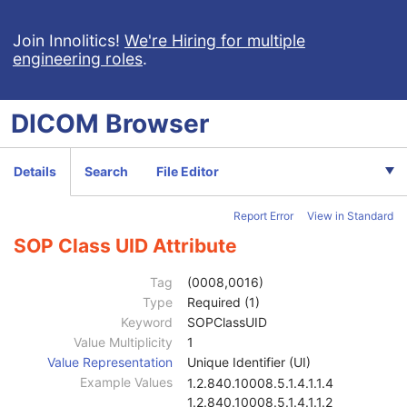
Presentation Series
M
Frame of Reference
M
Join Innolitics!
We're Hiring for multiple
engineering roles
.
General Equipment
M
Enhanced General Equipment
M
Volumetric Presentation State Identification
M
DICOM
Browser
Volumetric Presentation State Relationship
M
Volume Cropping
C
Presentation View Description
M
Details
Search
File Editor
Volume Render Geometry
M
Render Shading
U
Report Error
View in Standard
Render Display
M
Volumetric Graphic Annotation
U
SOP Class UID Attribute
Graphic Annotation
U
Graphic Layer
C
Tag
(0008,0016)
Graphic Group
U
Type
Required (1)
Presentation Animation
U
Keyword
SOPClassUID
SOP Common
M
Value Multiplicity
1
Specific Character Set
1C
Value Representation
Unique Identifier (UI)
Instance Creation Date
3
Example Values
1.2.840.10008.5.1.4.1.1.4
Instance Creation Time
3
1.2.840.10008.5.1.4.1.1.2