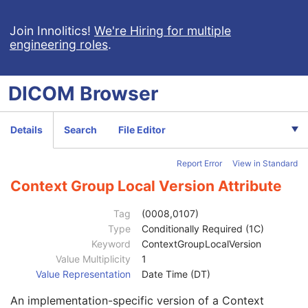
General Image
M
General Reference
U
Join Innolitics!
We're Hiring for multiple
engineering roles
.
Image Pixel
M
Enhanced Contrast/Bolus
C
Cine
C
DICOM
Browser
Multi-frame
M
Acquisition Context
U
Ophthalmic Photography Image
M
Details
Search
File Editor
Wide Field Ophthalmic Photography 3D Coordinates
M
Anatomic Region Sequence
1
Report Error
View in Standard
Primary Anatomic Structure Sequence
3
Ophthalmic Axial Length
1
Context Group Local Version Attribute
Transformation Method Code Sequence
1
Transformation Algorithm Sequence
1
Tag
(0008,0107)
Algorithm Source
3
Type
Conditionally Required (1C)
Algorithm Family Code Sequence
1
Keyword
ContextGroupLocalVersion
Code Value
1C
Value Multiplicity
1
Coding Scheme Designator
1C
Value Representation
Date Time (DT)
Coding Scheme Version
1C
An implementation-specific version of a Context
Code Meaning
1