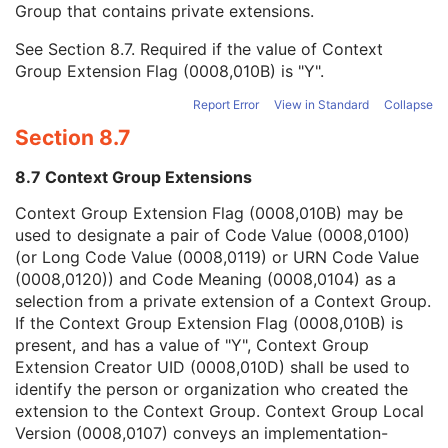
Group that contains private extensions.
Mapping Resource
1C
Context Group Version
1C
See
Section 8.7
. Required if the value of Context
Context Group Local Version
1C
Group Extension Flag (0008,010B) is "Y".
Context Group Extension Flag
3
Context Group Extension Creator UID
1C
Report Error
View in Standard
Collapse
Context Identifier
3
Section 8.7
Context UID
3
Mapping Resource UID
3
8.7 Context Group Extensions
Long Code Value
1C
URN Code Value
1C
Context Group Extension Flag (0008,010B) may be
Equivalent Code Sequence
3
used to designate a pair of Code Value (0008,0100)
Mapping Resource Name
3
(or Long Code Value (0008,0119) or URN Code Value
Algorithm Name Code Sequence
3
(0008,0120)) and Code Meaning (0008,0104) as a
Algorithm Version
1
selection from a private extension of a Context Group.
Algorithm Parameters
3
If the Context Group Extension Flag (0008,010B) is
Algorithm Name
1
present, and has a value of "Y", Context Group
Ophthalmic Axial Length Method
1
Extension Creator UID (0008,010D) shall be used to
Ophthalmic FOV
3
identify the person or organization who created the
Two Dimensional to Three Dimensional Map Sequence
1
extension to the Context Group. Context Group Local
Wide Field Ophthalmic Photography Quality Rating
C
Version (0008,0107) conveys an implementation-