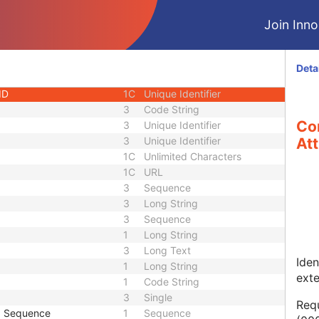
1
Long String
Join Innol
1C
Code String
1C
Date Time
1C
Date Time
Deta
3
Code String
ID
1C
Unique Identifier
3
Code String
Co
3
Unique Identifier
3
Unique Identifier
Att
1C
Unlimited Characters
1C
URL
3
Sequence
3
Long String
3
Sequence
1
Long String
3
Long Text
Iden
1
Long String
ext
1
Code String
3
Single
Requ
p Sequence
1
Sequence