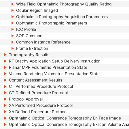
Wide Field Ophthalmic Photography Quality Rating
Ocular Region Imaged
Ophthalmic Photography Acquisition Parameters
Ophthalmic Photographic Parameters
ICC Profile
SOP Common
Common Instance Reference
Frame Extraction
Tractography Results
RT Brachy Application Setup Delivery Instruction
Planar MPR Volumetric Presentation State
Volume Rendering Volumetric Presentation State
Content Assessment Results
CT Performed Procedure Protocol
CT Defined Procedure Protocol
Protocol Approval
XA Performed Procedure Protocol
XA Defined Procedure Protocol
Ophthalmic Optical Coherence Tomography En Face Image
Ophthalmic Optical Coherence Tomography B-scan Volume Ana