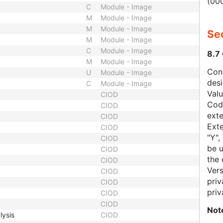
(000
C
Module - Image
M
Module - Image
M
Module - Image
Sec
M
Module - Image
C
Module - Image
8.7
M
Module - Image
Con
U
Module - Image
des
C
Module - Image
Val
CIOD
Code
CIOD
exte
CIOD
Exte
CIOD
"Y",
CIOD
be u
CIOD
the 
CIOD
Vers
CIOD
priv
CIOD
priv
CIOD
CIOD
Not
lysis
CIOD