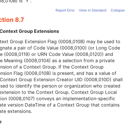
8,010B) is "Y".
Report Error
View in Standard
Collapse
tion 8.7
 Context Group Extensions
text Group Extension Flag (0008,010B) may be used to
ignate a pair of Code Value (0008,0100) (or Long Code
ue (0008,0119) or URN Code Value (0008,0120)) and
 Meaning (0008,0104) as a selection from a private
nsion of a Context Group. If the Context Group
nsion Flag (0008,010B) is present, and has a value of
 Context Group Extension Creator UID (0008,010D) shall
sed to identify the person or organization who created
extension to the Context Group. Context Group Local
ion (0008,0107) conveys an implementation-specific
ate version DateTime of a Context Group that contains
ate extensions.
e