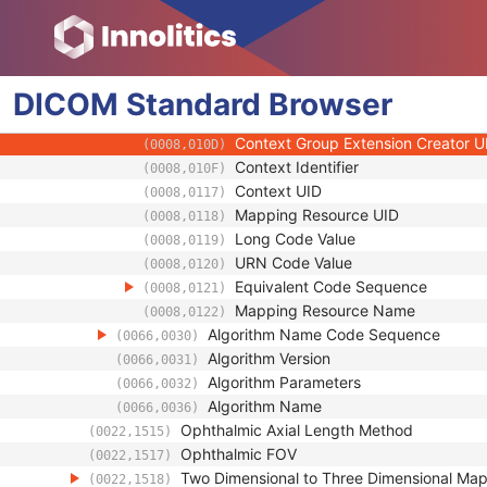
(0008,0103)
Code Meaning
(0008,0104)
Mapping Resource
(0008,0105)
Context Group Version
(0008,0106)
DICOM
Standard
Context Group Local Version
Browser
(0008,0107)
Context Group Extension Flag
(0008,010B)
Context Group Extension Creator U
(0008,010D)
Context Identifier
(0008,010F)
Context UID
(0008,0117)
Mapping Resource UID
(0008,0118)
Long Code Value
(0008,0119)
URN Code Value
(0008,0120)
Equivalent Code Sequence
(0008,0121)
Mapping Resource Name
(0008,0122)
Algorithm Name Code Sequence
(0066,0030)
Algorithm Version
(0066,0031)
Algorithm Parameters
(0066,0032)
Algorithm Name
(0066,0036)
Ophthalmic Axial Length Method
(0022,1515)
Ophthalmic FOV
(0022,1517)
Two Dimensional to Three Dimensional Ma
(0022,1518)