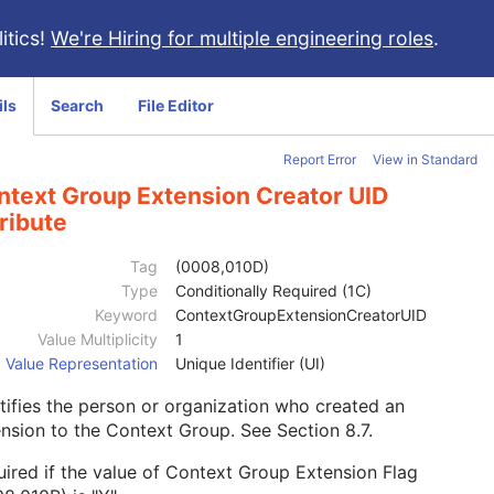
itics!
We're Hiring for multiple engineering roles
.
ils
Search
File Editor
Report Error
View in Standard
ntext Group Extension Creator UID
ribute
Tag
(0008,010D)
Type
Conditionally Required (1C)
Keyword
ContextGroupExtensionCreatorUID
Value Multiplicity
1
Value Representation
Unique Identifier (UI)
tifies the person or organization who created an
ension to the Context Group. See
Section 8.7
.
ired if the value of Context Group Extension Flag