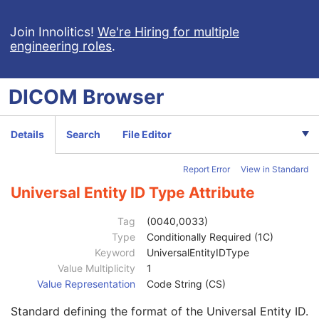
Admitting Diagnoses Code Sequence
3
Patient's Age
3
Join Innolitics!
We're Hiring for multiple
engineering roles
.
Patient's Size
3
Patient's Size Code Sequence
3
Patient's Body Mass Index
3
DICOM
Browser
Measured AP Dimension
3
Measured Lateral Dimension
3
Patient's Weight
3
Details
Search
File Editor
Medical Alerts
3
Allergies
3
Report Error
View in Standard
Occupation
3
Smoking Status
3
Universal Entity ID Type Attribute
Additional Patient History
3
Pregnancy Status
3
Tag
(0040,0033)
Last Menstrual Date
3
Type
Conditionally Required (1C)
Patient's Sex Neutered
2C
Keyword
UniversalEntityIDType
Reason for Visit
3
Value Multiplicity
1
Reason for Visit Code Sequence
3
Value Representation
Code String (CS)
Admission ID
3
Standard defining the format of the Universal Entity ID.
Issuer of Admission ID Sequence
3