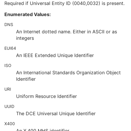
Required if Universal Entity ID (0040,0032) is present.
Local Namespace Entity ID
1C
Universal Entity ID
1C
Enumerated Values:
Universal Entity ID Type
1C
Service Episode ID
3
DNS
Service Episode Description
3
An Internet dotted name. Either in ASCII or as
Issuer of Service Episode ID Sequence
3
integers
Patient State
3
EUI64
Clinical Trial Study
U
General Series
M
An IEEE Extended Unique Identifier
Ophthalmic Photography Series
M
ISO
Clinical Trial Series
U
An International Standards Organization Object
Frame of Reference
M
Identifier
Synchronization
M
General Equipment
M
URI
Enhanced General Equipment
M
Uniform Resource Identifier
General Acquisition
M
General Image
M
UUID
General Reference
U
The DCE Universal Unique Identifier
Image Pixel
M
X400
Enhanced Contrast/Bolus
C
An X.400 MHS identifier