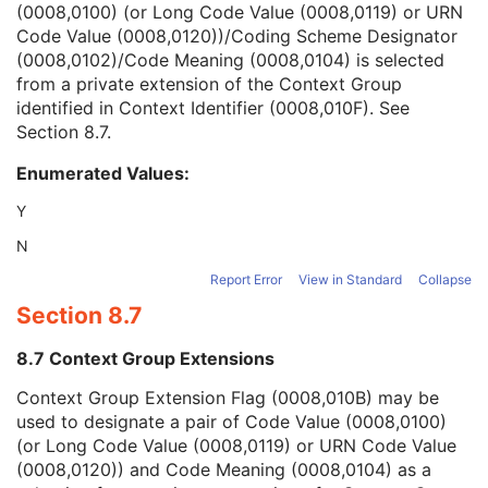
(0008,0100) (or Long Code Value (0008,0119) or URN
Context Group Version
1C
Code Value (0008,0120))/Coding Scheme Designator
Context Group Local Version
1C
(0008,0102)/Code Meaning (0008,0104) is selected
Context Group Extension Flag
3
from a private extension of the Context Group
Context Group Extension Creator UID
1C
identified in Context Identifier (0008,010F). See
Context Identifier
3
Section 8.7
.
Context UID
3
Mapping Resource UID
3
Enumerated Values:
Long Code Value
1C
URN Code Value
1C
Y
Mapping Resource Name
3
N
Mapping Resource Name
3
Admission ID
3
Report Error
View in Standard
Collapse
Issuer of Admission ID Sequence
3
Section 8.7
Service Episode ID
3
Service Episode Description
3
8.7 Context Group Extensions
Issuer of Service Episode ID Sequence
3
Context Group Extension Flag (0008,010B) may be
Patient State
3
used to designate a pair of Code Value (0008,0100)
Clinical Trial Study
U
(or Long Code Value (0008,0119) or URN Code Value
General Series
M
(0008,0120)) and Code Meaning (0008,0104) as a
Clinical Trial Series
U