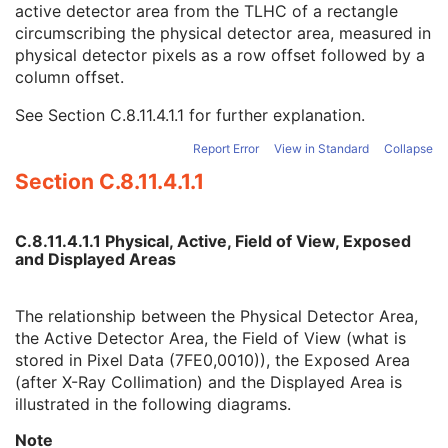
active detector area from the TLHC of a rectangle
Detector Active Shape
3
circumscribing the physical detector area, measured in
Detector Active Dimension(s)
3
physical detector pixels as a row offset followed by a
Detector Active Origin
3
column offset.
Detector Manufacturer Name
3
Detector Manufacturer's Model Name
3
See
Section C.8.11.4.1.1
for further explanation.
Field of View Origin
1C
Field of View Rotation
1C
Report Error
View in Standard
Collapse
Field of View Horizontal Flip
1C
Section C.8.11.4.1.1
Grid Absorbing Material
3
Grid Spacing Material
3
Grid Thickness
3
C.8.11.4.1.1 Physical, Active, Field of View, Exposed
Grid Pitch
3
and Displayed Areas
Grid Aspect Ratio
3
Grid Period
3
The relationship between the Physical Detector Area,
Grid Focal Distance
3
the Active Detector Area, the Field of View (what is
Filter Material
1C
stored in Pixel Data (7FE0,0010)), the Exposed Area
Filter Thickness Minimum
1C
(after X-Ray Collimation) and the Displayed Area is
Filter Thickness Maximum
1C
illustrated in the following diagrams.
Filter Beam Path Length Minimum
1C
Filter Beam Path Length Maximum
1C
Note