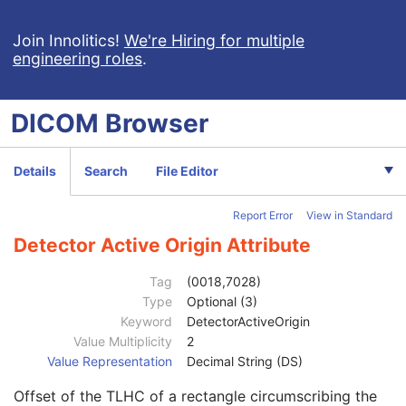
Focal Spot(s)
1C
Exposure Index
3
Join Innolitics!
We're Hiring for multiple
engineering roles
.
Target Exposure Index
3
Deviation Index
3
Sensitivity
3
DICOM
Browser
Detector Conditions Nominal Flag
3
Detector Temperature
3
Detector Type
2
Details
Search
File Editor
Detector Configuration
3
Detector Description
3
Report Error
View in Standard
Detector Mode
3
Detector ID
3
Detector Active Origin Attribute
Date of Last Detector Calibration
3
Time of Last Detector Calibration
3
Tag
(0018,7028)
Exposures on Detector Since Last Calibration
3
Type
Optional (3)
Exposures on Detector Since Manufactured
3
Keyword
DetectorActiveOrigin
Detector Time Since Last Exposure
3
Value Multiplicity
2
Detector Binning
3
Value Representation
Decimal String (DS)
Detector Element Physical Size
3
Offset of the TLHC of a rectangle circumscribing the
Detector Element Spacing
3