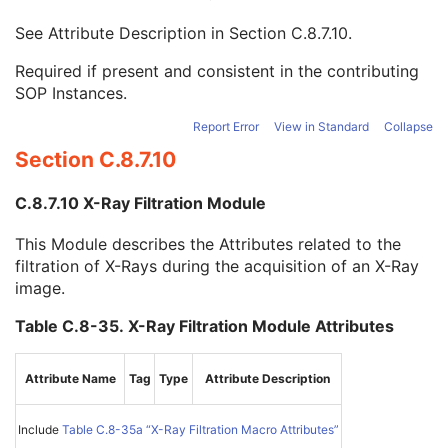
Filter Material
1C
See Attribute Description in
Section C.8.7.10
.
Filter Thickness Minimum
1C
Filter Thickness Maximum
1C
Required if present and consistent in the contributing
Filter Beam Path Length Minimum
1C
SOP Instances.
Filter Beam Path Length Maximum
1C
Exposure Time in ms
1C
Report Error
View in Standard
Collapse
X-Ray Tube Current in mA
1C
Section C.8.7.10
Exposure in mAs
1C
Distance Source to Isocenter
1C
C.8.7.10 X-Ray Filtration Module
X-Ray Receptor Type
1C
Physical Detector Size
1C
This Module describes the Attributes related to the
Position of Isocenter Projection
1C
filtration of X-Rays during the acquisition of an X-Ray
Field of View Dimension(s) in Float
1C
image.
Table X Position to Isocenter
3
Table Y Position to Isocenter
3
Table C.8-35. X-Ray Filtration Module Attributes
Table Z Position to Isocenter
3
Table Horizontal Rotation Angle
3
Attribute Name
Tag
Type
Attribute Description
Table Head Tilt Angle
3
Table Cradle Tilt Angle
3
Primary Positioner Scan Arc
1C
Include
Table C.8-35a “X-Ray Filtration Macro Attributes”