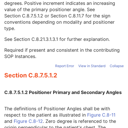
degrees. Positive increment indicates an increasing
Primary Positioner Scan Start Angle
1C
value of the primary positioner angle. See
Secondary Positioner Scan Start Angle
1C
Section C.8.7.5.1.2
or
Section C.8.11.7
for the sign
Primary Positioner Increment
1C
conventions depending on modality and positioner
Secondary Positioner Increment
1C
type.
Start Acquisition DateTime
1C
End Acquisition DateTime
1C
See
Section C.8.21.3.1.3.1
for further explanation.
Primary Positioner Increment Sign
3
Secondary Positioner Increment Sign
3
Required if present and consistent in the contributing
Per Projection Acquisition Sequence
1C
SOP Instances.
X-Ray 3D Reconstruction
U
SOP Common
M
Report Error
View in Standard
Collapse
Common Instance Reference
U
Section C.8.7.5.1.2
Frame Extraction
C
X-Ray 3D Craniofacial Image
Breast Tomosynthesis Image
C.8.7.5.1.2 Positioner Primary and Secondary Angles
Enhanced PET Image
Surface Segmentation
The definitions of Positioner Angles shall be with
Color Palette
respect to the patient as illustrated in
Figure C.8-11
Enhanced US Volume
and
Figure C.8-12
. Zero degree is referenced to the
Lensometry Measurements
origin perpendicular to the patient's chest. The