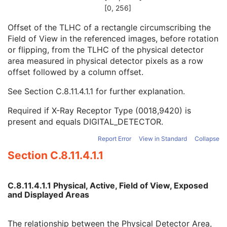
Detector Manufacturer Name
3
[0, 256]
Detector Manufacturer's Model Name
3
Offset of the TLHC of a rectangle circumscribing the
Field of View Origin
1C
Field of View in the referenced images, before rotation
Field of View Rotation
1C
or flipping, from the TLHC of the physical detector
Field of View Horizontal Flip
1C
area measured in physical detector pixels as a row
Grid Absorbing Material
3
offset followed by a column offset.
Grid Spacing Material
3
Grid Thickness
3
See
Section C.8.11.4.1.1
for further explanation.
Grid Pitch
3
Grid Aspect Ratio
3
Required if X-Ray Receptor Type (0018,9420) is
Grid Period
3
present and equals DIGITAL_DETECTOR.
Grid Focal Distance
3
Report Error
View in Standard
Collapse
Filter Material
1C
Filter Thickness Minimum
1C
Section C.8.11.4.1.1
Filter Thickness Maximum
1C
Filter Beam Path Length Minimum
1C
Filter Beam Path Length Maximum
1C
C.8.11.4.1.1 Physical, Active, Field of View, Exposed
and Displayed Areas
Exposure Time in ms
1C
X-Ray Tube Current in mA
1C
Exposure in mAs
1C
The relationship between the Physical Detector Area,