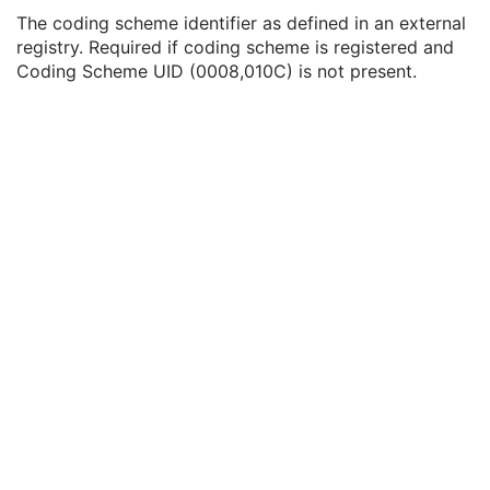
Coding Scheme UID
1C
The coding scheme identifier as defined in an external
Coding Scheme Registry
1C
registry. Required if coding scheme is registered and
Coding Scheme External ID
2C
Coding Scheme UID (0008,010C) is not present.
Coding Scheme Name
3
Coding Scheme Responsible Organization
3
Context Group Identification Sequence
3
Mapping Resource Identification Sequence
3
Timezone Offset From UTC
3
Private Data Element Characteristics Sequence
3
Content Qualification
3
Referenced Defined Protocol Sequence
1C
Referenced Performed Protocol Sequence
1C
Contributing Equipment Sequence
3
Instance Number
3
Conversion Source Attributes Sequence
1C
Longitudinal Temporal Information Modified
3
HL7 Structured Document Reference Sequence
1C
SOP Instance Status
3
SOP Authorization DateTime
3
SOP Authorization Comment
3