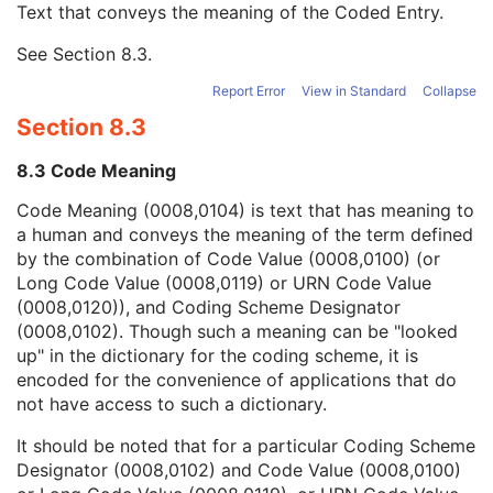
Text that conveys the meaning of the Coded Entry.
Coding Scheme Designator
1C
Coding Scheme Version
1C
See
Section 8.3
.
Code Meaning
1
Mapping Resource
1C
Report Error
View in Standard
Collapse
Context Group Version
1C
Section 8.3
Context Group Local Version
1C
Context Group Extension Flag
3
8.3 Code Meaning
Context Group Extension Creator UID
1C
Context Identifier
3
Code Meaning (0008,0104) is text that has meaning to
Context UID
3
a human and conveys the meaning of the term defined
Mapping Resource UID
3
by the combination of Code Value (0008,0100) (or
Long Code Value
1C
Long Code Value (0008,0119) or URN Code Value
URN Code Value
1C
(0008,0120)), and Coding Scheme Designator
Mapping Resource Name
3
(0008,0102). Though such a meaning can be "looked
Mapping Resource Name
3
up" in the dictionary for the coding scheme, it is
Person Identification Code Sequence
1
encoded for the convenience of applications that do
Person's Address
3
not have access to such a dictionary.
Person's Telephone Numbers
3
It should be noted that for a particular Coding Scheme
Person's Telecom Information
3
Designator (0008,0102) and Code Value (0008,0100)
Operators' Name
3