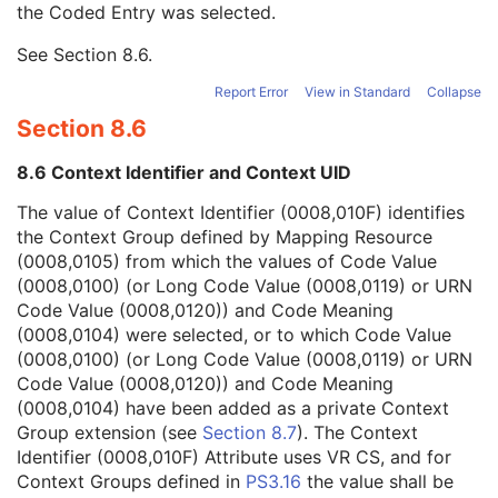
the Coded Entry was selected.
Context Group Extension Creator UID
1C
Context Identifier
3
See
Section 8.6
.
Context UID
3
Mapping Resource UID
3
Report Error
View in Standard
Collapse
Long Code Value
1C
Section 8.6
URN Code Value
1C
Equivalent Code Sequence
3
8.6 Context Identifier and Context UID
Mapping Resource Name
3
Scheduled Procedure Step Description
3
The value of Context Identifier (0008,010F) identifies
Scheduled Protocol Code Sequence
3
the Context Group defined by Mapping Resource
Scheduled Procedure Step ID
1C
(0008,0105) from which the values of Code Value
Requested Procedure ID
1C
(0008,0100) (or Long Code Value (0008,0119) or URN
Reason for the Requested Procedure
3
Code Value (0008,0120)) and Code Meaning
Reason for Requested Procedure Code Sequence
3
(0008,0104) were selected, or to which Code Value
Comments on the Performed Procedure Step
3
(0008,0100) (or Long Code Value (0008,0119) or URN
Treatment Session UID
3
Code Value (0008,0120)) and Code Meaning
Clinical Trial Series
U
(0008,0104) have been added as a private Context
Enhanced Series
M
Group extension (see
Section 8.7
). The Context
XA Protocol Series
M
Identifier (0008,010F) Attribute uses VR CS, and for
Frame of Reference
M
Context Groups defined in
PS3.16
the value shall be