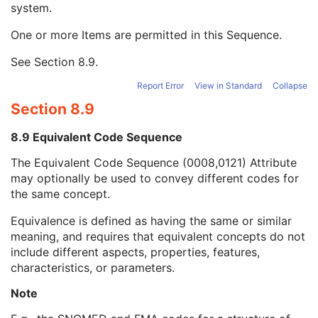
system.
Long Code Value
1C
URN Code Value
1C
One or more Items are permitted in this Sequence.
Equivalent Code Sequence
3
Code Value
1C
See
Section 8.9
.
Coding Scheme Designator
1C
Coding Scheme Version
1C
Report Error
View in Standard
Collapse
Code Meaning
1
Section 8.9
Mapping Resource
1C
Context Group Version
1C
8.9 Equivalent Code Sequence
Context Group Local Version
1C
The Equivalent Code Sequence (0008,0121) Attribute
Context Group Extension Flag
3
may optionally be used to convey different codes for
Context Group Extension Creator UID
1C
the same concept.
Context Identifier
3
Context UID
3
Equivalence is defined as having the same or similar
Mapping Resource UID
3
meaning, and requires that equivalent concepts do not
Long Code Value
1C
include different aspects, properties, features,
URN Code Value
1C
characteristics, or parameters.
Mapping Resource Name
3
Mapping Resource Name
3
Note
Scheduled Procedure Step Description
3