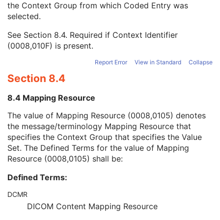
the Context Group from which Coded Entry was
Coding Scheme Version
1C
selected.
Code Meaning
1
Mapping Resource
1C
See
Section 8.4
. Required if Context Identifier
Context Group Version
1C
(0008,010F) is present.
Context Group Local Version
1C
Context Group Extension Flag
3
Report Error
View in Standard
Collapse
Context Group Extension Creator UID
1C
Section 8.4
Context Identifier
3
Context UID
3
8.4 Mapping Resource
Mapping Resource UID
3
Long Code Value
1C
The value of Mapping Resource (0008,0105) denotes
URN Code Value
1C
the message/terminology Mapping Resource that
Equivalent Code Sequence
3
specifies the Context Group that specifies the Value
Mapping Resource Name
3
Set. The Defined Terms for the value of Mapping
Protocol Context Sequence
3
Resource (0008,0105) shall be:
Scheduled Procedure Step ID
1C
Defined Terms:
Requested Procedure ID
1C
Reason for the Requested Procedure
3
DCMR
Reason for Requested Procedure Code Sequence
3
DICOM Content Mapping Resource
Comments on the Performed Procedure Step
3