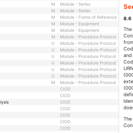
M
Module - Series
Sec
M
Module - Series
M
Module - Frame of Reference
8.6 
M
Module - Equipment
The 
M
Module - Equipment
Con
M
Module - Procedure Protocol
from
U
Module - Procedure Protocol
Cod
U
Module - Procedure Protocol
and
U
Module - Procedure Protocol
Cod
U
Module - Procedure Protocol
URN
U
Module - Procedure Protocol
(00
U
Module - Procedure Protocol
ext
M
Module - Procedure Protocol
(000
CIOD
defi
CIOD
Iden
lysis
CIOD
does
CIOD
CIOD
The 
CIOD
Con
CIOD