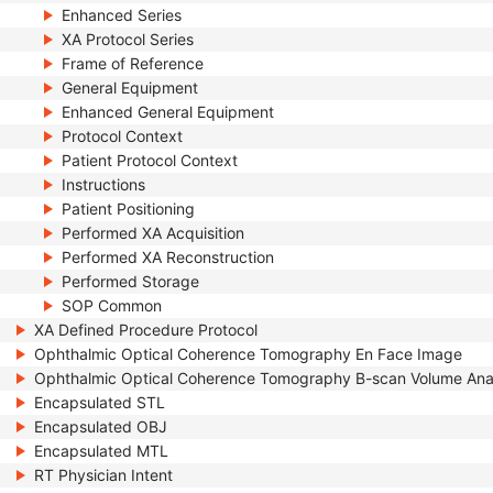
Enhanced Series
XA Protocol Series
Frame of Reference
General Equipment
Enhanced General Equipment
Protocol Context
Patient Protocol Context
Instructions
Patient Positioning
Performed XA Acquisition
Performed XA Reconstruction
Performed Storage
SOP Common
XA Defined Procedure Protocol
Ophthalmic Optical Coherence Tomography En Face Image
Ophthalmic Optical Coherence Tomography B-scan Volume Ana
Encapsulated STL
Encapsulated OBJ
Encapsulated MTL
RT Physician Intent