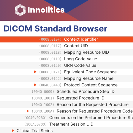
(0008,0104)
Mapping Resource
(0008,0105)
Context Group Version
(0008,0106)
Context Group Local Version
(0008,0107)
DICOM
Standard
Context Group Extension Flag
Browser
(0008,010B)
Context Group Extension Creator U
(0008,010D)
Context Identifier
(0008,010F)
Context UID
(0008,0117)
Mapping Resource UID
(0008,0118)
Long Code Value
(0008,0119)
URN Code Value
(0008,0120)
Equivalent Code Sequence
(0008,0121)
Mapping Resource Name
(0008,0122)
Protocol Context Sequence
(0040,0440)
Scheduled Procedure Step ID
(0040,0009)
Requested Procedure ID
(0040,1001)
Reason for the Requested Procedure
(0040,1002)
Reason for Requested Procedure Cod
(0040,100A)
Comments on the Performed Procedure St
(0040,0280)
Treatment Session UID
(300A,0700)
Clinical Trial Series