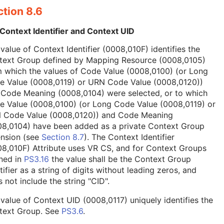
tion 8.6
Context Identifier and Context UID
value of Context Identifier (0008,010F) identifies the
text Group defined by Mapping Resource (0008,0105)
 which the values of Code Value (0008,0100) (or Long
e Value (0008,0119) or URN Code Value (0008,0120))
 Code Meaning (0008,0104) were selected, or to which
e Value (0008,0100) (or Long Code Value (0008,0119) or
 Code Value (0008,0120)) and Code Meaning
08,0104) have been added as a private Context Group
ension (see
Section 8.7
). The Context Identifier
8,010F) Attribute uses VR CS, and for Context Groups
ned in
PS3.16
the value shall be the Context Group
tifier as a string of digits without leading zeros, and
 not include the string "CID".
value of Context UID (0008,0117) uniquely identifies the
text Group. See
PS3.6
.