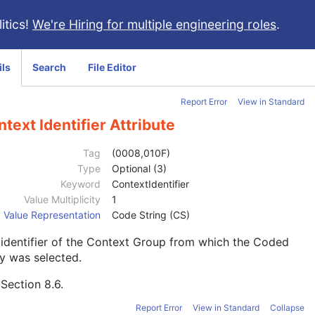
itics!
We're Hiring for multiple engineering roles
.
ils
Search
File Editor
Report Error
View in Standard
text Identifier Attribute
Tag
(0008,010F)
Type
Optional (3)
Keyword
ContextIdentifier
Value Multiplicity
1
Value Representation
Code String (CS)
identifier of the Context Group from which the Coded
y was selected.
e
Section 8.6
.
Report Error
View in Standard
Collapse