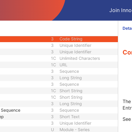
1C
Code String
Join Innol
1C
Date Time
1C
Date Time
3
Code String
Deta
ID
1C
Unique Identifier
3
Code String
3
Unique Identifier
Con
3
Unique Identifier
1C
Unlimited Characters
1C
URL
3
Sequence
3
Long String
3
Sequence
1C
Short String
1C
Short String
The 
3
Long String
Entr
e Sequence
3
Sequence
ep
3
Short Text
Se
3
Unique Identifier
U
Module - Series