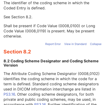
The identifier of the coding scheme in which the
Equivalent Code Sequence
3
Coded Entry is defined.
Code Value
1C
Coding Scheme Designator
1C
See
Section 8.2
.
Coding Scheme Version
1C
Code Meaning
1
Shall be present if Code Value (0008,0100) or Long
Mapping Resource
1C
Code Value (0008,0119) is present. May be present
Context Group Version
1C
otherwise.
Context Group Local Version
1C
Context Group Extension Flag
3
Report Error
View in Standard
Collapse
Context Group Extension Creator UID
1C
Section 8.2
Context Identifier
3
Context UID
3
8.2 Coding Scheme Designator and Coding Scheme
Mapping Resource UID
3
Version
Long Code Value
1C
The Attribute Coding Scheme Designator (0008,0102)
URN Code Value
1C
identifies the coding scheme in which the code for a
Mapping Resource Name
3
term is defined. Standard coding scheme designators
Mapping Resource Name
3
used in DICOM information interchange are listed in
Potential Reasons for Procedure
3
PS3.16
. Other coding scheme designators, for both
Potential Reasons for Procedure Code Sequence
3
private and public coding schemes, may be used, in
Potential Diagnostic Tasks
3
accordance with
PS3.16
. Further identification of the