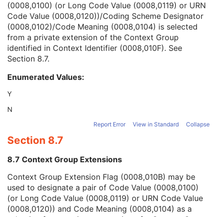
(0008,0100) (or Long Code Value (0008,0119) or URN
Context Group Version
1C
Code Value (0008,0120))/Coding Scheme Designator
Context Group Local Version
1C
(0008,0102)/Code Meaning (0008,0104) is selected
Context Group Extension Flag
3
from a private extension of the Context Group
Context Group Extension Creator UID
1C
identified in Context Identifier (0008,010F). See
Context Identifier
3
Section 8.7
.
Context UID
3
Mapping Resource UID
3
Enumerated Values:
Long Code Value
1C
URN Code Value
1C
Y
Mapping Resource Name
3
N
Mapping Resource Name
3
Potential Reasons for Procedure
3
Report Error
View in Standard
Collapse
Potential Reasons for Procedure Code Sequence
3
Section 8.7
Potential Diagnostic Tasks
3
Contraindications Code Sequence
3
8.7 Context Group Extensions
Predecessor Protocol Sequence
3
Context Group Extension Flag (0008,010B) may be
Protocol Planning Information
3
used to designate a pair of Code Value (0008,0100)
Protocol Design Rationale
3
(or Long Code Value (0008,0119) or URN Code Value
Custodial Organization Sequence
3
(0008,0120)) and Code Meaning (0008,0104) as a
Content Creator's Name
1