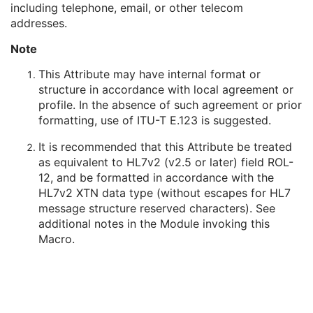
including telephone, email, or other telecom
Person's Address
3
addresses.
Person's Telephone Numbers
3
Person's Telecom Information
3
Note
Manufacturer's Model Name
3
Device Serial Number
3
This Attribute may have internal format or
Device UID
3
structure in accordance with local agreement or
UDI Sequence
3
profile. In the absence of such agreement or prior
Software Versions
3
formatting, use of ITU-T E.123 is suggested.
Spatial Resolution
3
It is recommended that this Attribute be treated
Date of Last Calibration
3
as equivalent to HL7v2 (v2.5 or later) field ROL-
Time of Last Calibration
3
12, and be formatted in accordance with the
Date of Manufacture
3
HL7v2 XTN data type (without escapes for HL7
Date of Installation
3
message structure reserved characters). See
Contribution DateTime
3
additional notes in the Module invoking this
Contribution Description
3
Macro.
Purpose of Reference Code Sequence
1
Instance Number
3
Conversion Source Attributes Sequence
1C
Longitudinal Temporal Information Modified
3
HL7 Structured Document Reference Sequence
1C