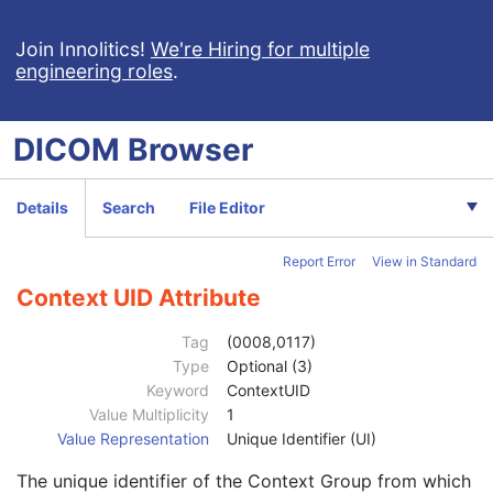
Device Serial Number
3
Device UID
3
Join Innolitics!
We're Hiring for multiple
engineering roles
.
UDI Sequence
3
Software Versions
3
Spatial Resolution
3
DICOM
Browser
Date of Last Calibration
3
Time of Last Calibration
3
Date of Manufacture
3
Details
Search
File Editor
Date of Installation
3
Contribution DateTime
3
Report Error
View in Standard
Contribution Description
3
Purpose of Reference Code Sequence
1
Context UID Attribute
Code Value
1C
Coding Scheme Designator
1C
Tag
(0008,0117)
Coding Scheme Version
1C
Type
Optional (3)
Code Meaning
1
Keyword
ContextUID
Mapping Resource
1C
Value Multiplicity
1
Context Group Version
1C
Value Representation
Unique Identifier (UI)
Context Group Local Version
1C
The unique identifier of the Context Group from which
Context Group Extension Flag
3