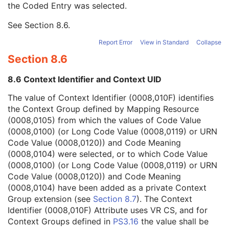
the Coded Entry was selected.
Context Group Extension Creator UID
1C
Context Identifier
3
See
Section 8.6
.
Context UID
3
Mapping Resource UID
3
Report Error
View in Standard
Collapse
Long Code Value
1C
Section 8.6
URN Code Value
1C
Equivalent Code Sequence
3
8.6 Context Identifier and Context UID
Mapping Resource Name
3
Instance Number
3
The value of Context Identifier (0008,010F) identifies
Conversion Source Attributes Sequence
1C
the Context Group defined by Mapping Resource
Longitudinal Temporal Information Modified
3
(0008,0105) from which the values of Code Value
HL7 Structured Document Reference Sequence
1C
(0008,0100) (or Long Code Value (0008,0119) or URN
SOP Instance Status
3
Code Value (0008,0120)) and Code Meaning
SOP Authorization DateTime
3
(0008,0104) were selected, or to which Code Value
SOP Authorization Comment
3
(0008,0100) (or Long Code Value (0008,0119) or URN
Authorization Equipment Certification Number
3
Code Value (0008,0120)) and Code Meaning
Encrypted Attributes Sequence
1C
(0008,0104) have been added as a private Context
Original Attributes Sequence
3
Group extension (see
Section 8.7
). The Context
Instance Origin Status
3
Identifier (0008,010F) Attribute uses VR CS, and for
Barcode Value
3
Context Groups defined in
PS3.16
the value shall be