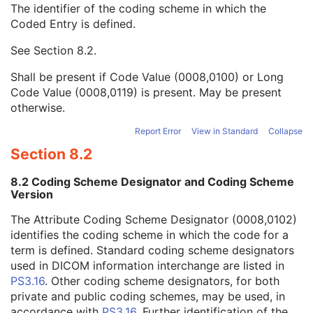
The identifier of the coding scheme in which the
Analog Filter Type Code Sequence
1
Coded Entry is defined.
Code Value
1C
Coding Scheme Designator
1C
See
Section 8.2
.
Coding Scheme Version
1C
Code Meaning
1
Shall be present if Code Value (0008,0100) or Long
Mapping Resource
1C
Code Value (0008,0119) is present. May be present
Context Group Version
1C
otherwise.
Context Group Local Version
1C
Context Group Extension Flag
3
Report Error
View in Standard
Collapse
Context Group Extension Creator UID
1C
Section 8.2
Context Identifier
3
Context UID
3
8.2 Coding Scheme Designator and Coding Scheme
Mapping Resource UID
3
Version
Long Code Value
1C
The Attribute Coding Scheme Designator (0008,0102)
URN Code Value
1C
identifies the coding scheme in which the code for a
Equivalent Code Sequence
3
term is defined. Standard coding scheme designators
Mapping Resource Name
3
used in DICOM information interchange are listed in
Digital Filter Characteristics Sequence
1C
PS3.16
. Other coding scheme designators, for both
Waveform Filter Description
3
private and public coding schemes, may be used, in
Filter Lookup Table Sequence
3
accordance with
PS3.16
. Further identification of the