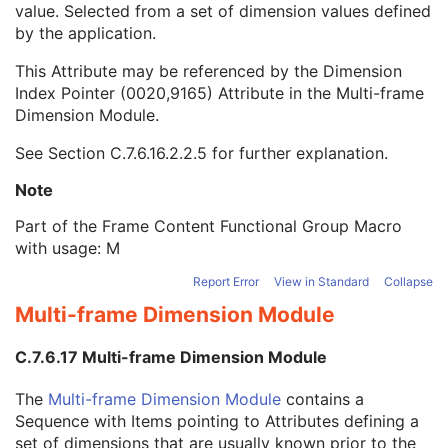
value. Selected from a set of dimension values defined
Dimension Index Values
1C
by the application.
Frame Comments
3
Frame Label
3
This Attribute may be referenced by the Dimension
Frame VOI LUT Sequence
1
Index Pointer (0020,9165) Attribute in the
Multi-frame
Pixel Value Transformation Sequence
1
Dimension Module
.
Frame Pixel Data Properties Sequence
1
Per-Frame Functional Groups Sequence
1C
See
Section C.7.6.16.2.2.5
for further explanation.
Encapsulated Pixel Data Value Total Length
3
Multi-frame Dimension
U
Note
Patient Orientation
M
Part of the Frame Content Functional Group Macro
Specimen
U
with usage: M
SOP Common
M
Common Instance Reference
U
Report Error
View in Standard
Collapse
Frame Extraction
C
Multi-frame Dimension Module
Parametric Map
Wide Field Ophthalmic Photography Stereographic Projection Image
C.7.6.17 Multi-frame Dimension Module
Wide Field Ophthalmic Photography 3D Coordinates Image
Tractography Results
The
Multi-frame Dimension Module
contains a
RT Brachy Application Setup Delivery Instruction
Sequence with Items pointing to Attributes defining a
Planar MPR Volumetric Presentation State
set of dimensions that are usually known prior to the