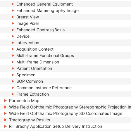
Enhanced General Equipment
Enhanced Mammography Image
Breast View
Image Pixel
Enhanced Contrast/Bolus
Device
Intervention
Acquisition Context
Multi-frame Functional Groups
Multi-frame Dimension
Patient Orientation
Specimen
SOP Common
Common Instance Reference
Frame Extraction
Parametric Map
Wide Field Ophthalmic Photography Stereographic Projection 
Wide Field Ophthalmic Photography 3D Coordinates Image
Tractography Results
RT Brachy Application Setup Delivery Instruction