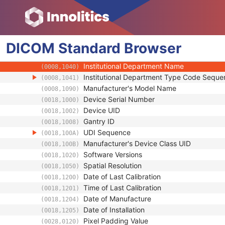
General Equipment
Manufacturer
(0008,0070)
Institution Name
(0008,0080)
DICOM
Standard
Institution Address
Browser
(0008,0081)
Station Name
(0008,1010)
Institutional Department Name
(0008,1040)
Institutional Department Type Code Seque
(0008,1041)
Manufacturer's Model Name
(0008,1090)
Device Serial Number
(0018,1000)
Device UID
(0018,1002)
Gantry ID
(0018,1008)
UDI Sequence
(0018,100A)
Manufacturer's Device Class UID
(0018,100B)
Software Versions
(0018,1020)
Spatial Resolution
(0018,1050)
Date of Last Calibration
(0018,1200)
Time of Last Calibration
(0018,1201)
Date of Manufacture
(0018,1204)
Date of Installation
(0018,1205)
Pixel Padding Value
(0028,0120)