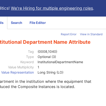
itics!
We're Hiring for multiple engineering roles
.
ils
Search
File Editor
Report Error
View in Standard
titutional Department Name Attribute
Tag
(0008,1040)
Type
Optional (3)
Keyword
InstitutionalDepartmentName
Value Multiplicity
1
Value Representation
Long String (LO)
rtment in the institution where the equipment that
uced the Composite Instances is located.