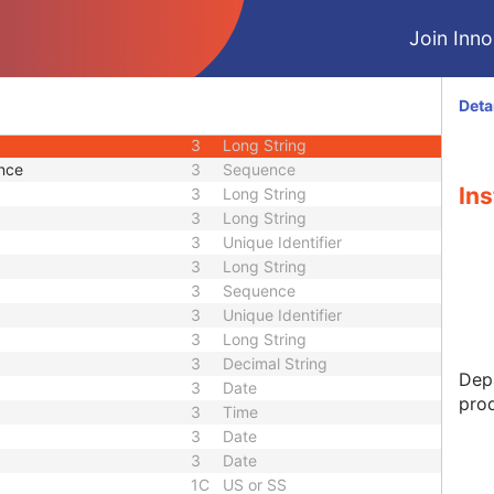
M
Module - Equipment
Join Innol
2
Long String
3
Long String
3
Short Text
Deta
3
Short String
3
Long String
nce
3
Sequence
Ins
3
Long String
3
Long String
3
Unique Identifier
3
Long String
3
Sequence
3
Unique Identifier
3
Long String
3
Decimal String
Depa
3
Date
prod
3
Time
3
Date
3
Date
1C
US or SS