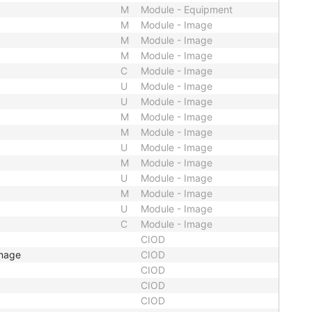
M
Module - Equipment
M
Module - Image
M
Module - Image
M
Module - Image
C
Module - Image
U
Module - Image
U
Module - Image
M
Module - Image
M
Module - Image
U
Module - Image
M
Module - Image
U
Module - Image
M
Module - Image
U
Module - Image
C
Module - Image
CIOD
Image
CIOD
CIOD
CIOD
CIOD