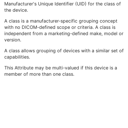
Gantry ID
3
Manufacturer's Unique Identifier (UID) for the class of
UDI Sequence
3
the device.
Manufacturer's Device Class UID
3
A class is a manufacturer-specific grouping concept
Software Versions
3
with no DICOM-defined scope or criteria. A class is
Spatial Resolution
3
independent from a marketing-defined make, model or
Date of Last Calibration
3
version.
Time of Last Calibration
3
Date of Manufacture
3
A class allows grouping of devices with a similar set of
Date of Installation
3
capabilities.
Pixel Padding Value
1C
Enhanced General Equipment
M
This Attribute may be multi-valued if this device is a
Enhanced Mammography Image
M
member of more than one class.
Breast View
M
Image Pixel
M
Enhanced Contrast/Bolus
C
Device
U
Intervention
U
Acquisition Context
M
Multi-frame Functional Groups
M
Multi-frame Dimension
U