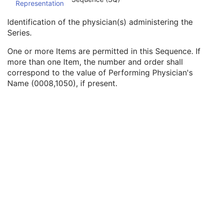
Representation
Series Description Code Sequence
3
Performing Physician's Name
3
Identification of the physician(s) administering the
Performing Physician Identification Sequence
3
Series.
Institution Name
1C
Institution Address
3
One or more Items are permitted in this Sequence. If
Institution Code Sequence
1C
more than one Item, the number and order shall
Institutional Department Name
3
correspond to the value of Performing Physician's
Institutional Department Type Code Sequence
3
Name (0008,1050), if present.
Person Identification Code Sequence
1
Person's Address
3
Person's Telephone Numbers
3
Person's Telecom Information
3
Operators' Name
3
Operator Identification Sequence
3
Referenced Performed Procedure Step Sequence
3
Related Series Sequence
3
Anatomical Orientation Type
1C
Body Part Examined
3
Protocol Name
3
Patient Position
2C