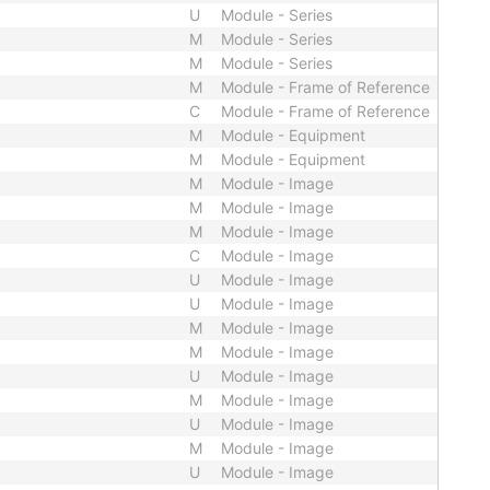
U
Module - Series
M
Module - Series
M
Module - Series
M
Module - Frame of Reference
C
Module - Frame of Reference
M
Module - Equipment
M
Module - Equipment
M
Module - Image
M
Module - Image
M
Module - Image
C
Module - Image
U
Module - Image
U
Module - Image
M
Module - Image
M
Module - Image
U
Module - Image
M
Module - Image
U
Module - Image
M
Module - Image
U
Module - Image