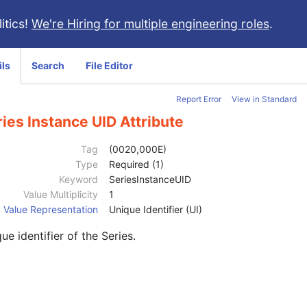
itics!
We're Hiring for multiple engineering roles
.
ils
Search
File Editor
Report Error
View in Standard
ies Instance UID Attribute
Tag
(0020,000E)
Type
Required (1)
Keyword
SeriesInstanceUID
Value Multiplicity
1
Value Representation
Unique Identifier (UI)
ue identifier of the Series.