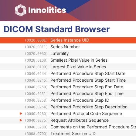
(0008,1111)
Related Series Sequence
(0008,1250)
Anatomical Orientation Type
(0010,2210)
Body Part Examined
(0018,0015)
DICOM
Standard
Protocol Name
Browser
(0018,1030)
Patient Position
(0018,5100)
Series Instance UID
(0020,000E)
Series Number
(0020,0011)
Laterality
(0020,0060)
Smallest Pixel Value in Series
(0028,0108)
Largest Pixel Value in Series
(0028,0109)
Performed Procedure Step Start Date
(0040,0244)
Performed Procedure Step Start Time
(0040,0245)
Performed Procedure Step End Date
(0040,0250)
Performed Procedure Step End Time
(0040,0251)
Performed Procedure Step ID
(0040,0253)
Performed Procedure Step Description
(0040,0254)
Performed Protocol Code Sequence
(0040,0260)
Request Attributes Sequence
(0040,0275)
Comments on the Performed Procedure St
(0040,0280)
Treatment Session UID
(300A,0700)