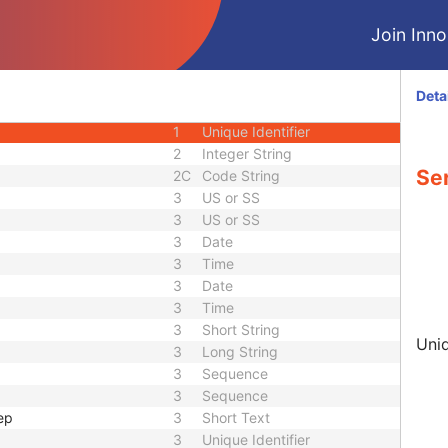
3
Sequence
Join Innol
1C
Code String
3
Code String
3
Long String
Deta
2C
Code String
1
Unique Identifier
2
Integer String
Ser
2C
Code String
3
US or SS
3
US or SS
3
Date
3
Time
3
Date
3
Time
3
Short String
Uniq
3
Long String
3
Sequence
3
Sequence
ep
3
Short Text
3
Unique Identifier