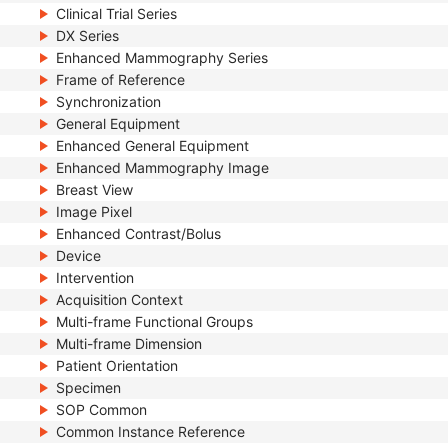
Clinical Trial Series
DX Series
Enhanced Mammography Series
Frame of Reference
Synchronization
General Equipment
Enhanced General Equipment
Enhanced Mammography Image
Breast View
Image Pixel
Enhanced Contrast/Bolus
Device
Intervention
Acquisition Context
Multi-frame Functional Groups
Multi-frame Dimension
Patient Orientation
Specimen
SOP Common
Common Instance Reference