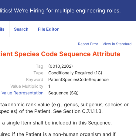
itics!
We're Hiring for multiple engineering roles
.
ils
Search
File Editor
Report Error
View in Standard
tient Species Code Sequence Attribute
Tag
(0010,2202)
Type
Conditionally Required (1C)
Keyword
PatientSpeciesCodeSequence
Value Multiplicity
1
Value Representation
Sequence (SQ)
taxonomic rank value (e.g., genus, subgenus, species or
pecies) of the Patient. See
Section C.7.1.1.1.3
.
 a single Item shall be included in this Sequence.
ired if the Patient is a non-human organism and if