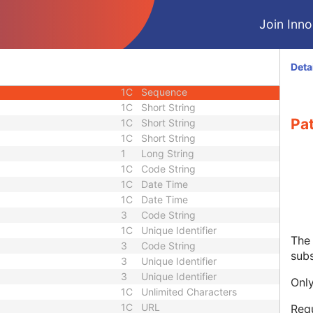
3
Person Name
Join Innol
3
Sequence
3
Sequence
3
Short String
Deta
1C
Long String
1C
Sequence
1C
Short String
Pa
1C
Short String
1C
Short String
1
Long String
1C
Code String
1C
Date Time
1C
Date Time
3
Code String
1C
Unique Identifier
The 
3
Code String
subs
3
Unique Identifier
3
Unique Identifier
Only
1C
Unlimited Characters
1C
URL
Requ