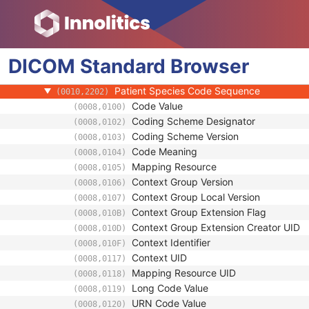
(0010,0221)
Other Patient Names
(0010,1001)
Other Patient IDs Sequence
(0010,1002)
Referenced Patient Photo Sequence
(0010,1100)
DICOM
Standard
Ethnic Group
Browser
(0010,2160)
Patient Species Description
(0010,2201)
Patient Species Code Sequence
(0010,2202)
Code Value
(0008,0100)
Coding Scheme Designator
(0008,0102)
Coding Scheme Version
(0008,0103)
Code Meaning
(0008,0104)
Mapping Resource
(0008,0105)
Context Group Version
(0008,0106)
Context Group Local Version
(0008,0107)
Context Group Extension Flag
(0008,010B)
Context Group Extension Creator UID
(0008,010D)
Context Identifier
(0008,010F)
Context UID
(0008,0117)
Mapping Resource UID
(0008,0118)
Long Code Value
(0008,0119)
URN Code Value
(0008,0120)