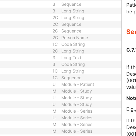
3
Sequence
Pati
3
Long String
be p
2C
Long String
2C
Sequence
Sec
2C
Sequence
2C
Person Name
1C
Code String
C.7.
2C
Long String
3
Long Text
3
Code String
If t
1C
Long String
Des
1C
Sequence
(00
U
Module - Patient
valu
M
Module - Study
Not
U
Module - Study
U
Module - Study
E.g.
M
Module - Series
U
Module - Series
If t
M
Module - Series
Des
M
Module - Series
(00