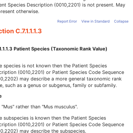
ent Species Description (0010,2201) is not present. May
resent otherwise.
Report Error
View in Standard
Collapse
tion C.7.1.1.1.3
1.1.1.3 Patient Species (Taxonomic Rank Value)
he species is not known then the Patient Species
cription (0010,2201) or Patient Species Code Sequence
10,2202) may describe a more general taxonomic rank
e, such as a genus or subgenus, family or subfamily.
e
, "Mus" rather than "Mus musculus".
he subspecies is known then the Patient Species
cription (0010,2201) or Patient Species Code Sequence
10,2202) may describe the subspecies.