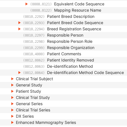
Equivalent Code Sequence
(0008,0121)
Mapping Resource Name
(0008,0122)
Patient Breed Description
(0010,2292)
Patient Breed Code Sequence
(0010,2293)
Breed Registration Sequence
(0010,2294)
Responsible Person
(0010,2297)
Responsible Person Role
(0010,2298)
Responsible Organization
(0010,2299)
Patient Comments
(0010,4000)
Patient Identity Removed
(0012,0062)
De-identification Method
(0012,0063)
De-identification Method Code Sequence
(0012,0064)
Clinical Trial Subject
General Study
Patient Study
Clinical Trial Study
General Series
Clinical Trial Series
DX Series
Enhanced Mammography Series