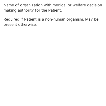
Responsible Person
2C
Name of organization with medical or welfare decision
Responsible Person Role
1C
making authority for the Patient.
Responsible Organization
2C
Patient Comments
3
Required if Patient is a non-human organism. May be
Patient Identity Removed
3
present otherwise.
De-identification Method
1C
De-identification Method Code Sequence
1C
Clinical Trial Subject
U
General Study
M
Patient Study
U
Clinical Trial Study
U
General Series
M
Clinical Trial Series
U
DX Series
M
Enhanced Mammography Series
M
Frame of Reference
M
Synchronization
C
General Equipment
M
Enhanced General Equipment
M
Enhanced Mammography Image
M