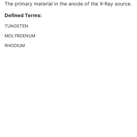
The primary material in the anode of the X-Ray source.
Grid
1C
Focal Spot(s)
1
Defined Terms:
Anode Target Material
1
Body Part Thickness
1
TUNGSTEN
Compression Force
1
MOLYBDENUM
Compression Pressure
3
Paddle Description
1
RHODIUM
Compression Contact Area
3
Detector Temperature
1
Detector Binning
1C
Field of View Origin
1C
Field of View Rotation
1C
Field of View Horizontal Flip
1C
Grid Absorbing Material
3
Grid Spacing Material
3
Grid Thickness
3
Grid Pitch
3
Grid Aspect Ratio
3
Grid Period
3
Grid Focal Distance
3