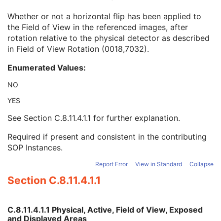
Field of View Origin
1C
Whether or not a horizontal flip has been applied to
Field of View Rotation
1C
the Field of View in the referenced images, after
Field of View Horizontal Flip
1C
rotation relative to the physical detector as described
Grid Absorbing Material
3
in Field of View Rotation (0018,7032).
Grid Spacing Material
3
Grid Thickness
3
Enumerated Values:
Grid Pitch
3
Grid Aspect Ratio
3
NO
Grid Period
3
YES
Grid Focal Distance
3
Filter Material
1
See
Section C.8.11.4.1.1
for further explanation.
Filter Thickness Minimum
3
Filter Thickness Maximum
3
Required if present and consistent in the contributing
Filter Beam Path Length Minimum
3
SOP Instances.
Filter Beam Path Length Maximum
3
Report Error
View in Standard
Collapse
Exposure Control Mode
1
Section C.8.11.4.1.1
Exposure Control Mode Description
1
Exposure Time in ms
1C
X-Ray Tube Current in mA
1C
C.8.11.4.1.1 Physical, Active, Field of View, Exposed
Exposure in mAs
1C
and Displayed Areas