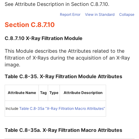
Filter Thickness Maximum
3
See Attribute Description in
Section C.8.7.10
.
Filter Beam Path Length Minimum
3
Report Error
View in Standard
Collapse
Filter Beam Path Length Maximum
3
Section C.8.7.10
Exposure Control Mode
1
Exposure Control Mode Description
1
C.8.7.10 X-Ray Filtration Module
Exposure Time in ms
1C
X-Ray Tube Current in mA
1C
This Module describes the Attributes related to the
Exposure in mAs
1C
filtration of X-Rays during the acquisition of an X-Ray
X-Ray Receptor Type
1
image.
Field of View Dimension(s) in Float
1C
Primary Positioner Scan Arc
1C
Table C.8-35. X-Ray Filtration Module Attributes
Secondary Positioner Scan Arc
1C
Primary Positioner Scan Start Angle
1C
Secondary Positioner Scan Start Angle
1C
Attribute Name
Tag
Type
Attribute Description
Primary Positioner Increment
1C
Secondary Positioner Increment
1C
Include
Table C.8-35a “X-Ray Filtration Macro Attributes”
Start Acquisition DateTime
1C
End Acquisition DateTime
1C
Primary Positioner Increment Sign
3
Table C.8-35a. X-Ray Filtration Macro Attributes
Secondary Positioner Increment Sign
3