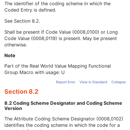
The identifier of the coding scheme in which the
Measurement Units Code Sequence
1
Coded Entry is defined.
Code Value
1C
Coding Scheme Designator
1C
See
Section 8.2
.
Coding Scheme Version
1C
Code Meaning
1
Shall be present if Code Value (0008,0100) or Long
Mapping Resource
1C
Code Value (0008,0119) is present. May be present
Context Group Version
1C
otherwise.
Context Group Local Version
1C
Context Group Extension Flag
3
Note
Context Group Extension Creator UID
1C
Part of the Real World Value Mapping Functional
Context Identifier
3
Group Macro with usage: U
Context UID
3
Mapping Resource UID
3
Report Error
View in Standard
Collapse
Long Code Value
1C
Section 8.2
URN Code Value
1C
Equivalent Code Sequence
3
8.2 Coding Scheme Designator and Coding Scheme
Mapping Resource Name
3
Version
LUT Label
1
The Attribute Coding Scheme Designator (0008,0102)
Real World Value Last Value Mapped
1C
identifies the coding scheme in which the code for a
Real World Value LUT Data
1C