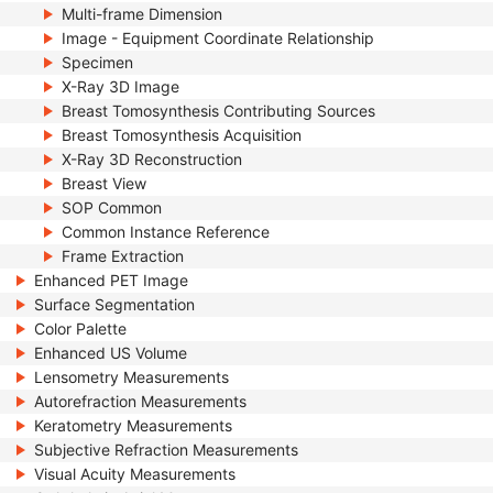
Multi-frame Dimension
Image - Equipment Coordinate Relationship
Specimen
X-Ray 3D Image
Breast Tomosynthesis Contributing Sources
Breast Tomosynthesis Acquisition
X-Ray 3D Reconstruction
Breast View
SOP Common
Common Instance Reference
Frame Extraction
Enhanced PET Image
Surface Segmentation
Color Palette
Enhanced US Volume
Lensometry Measurements
Autorefraction Measurements
Keratometry Measurements
Subjective Refraction Measurements
Visual Acuity Measurements