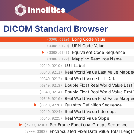
(0008,0107)
Context Group Extension Flag
(0008,010B)
Context Group Extension Creat
(0008,010D)
Context Identifier
(0008,010F)
Context UID
DICOM
Standard
Browser
(0008,0117)
Mapping Resource UID
(0008,0118)
Long Code Value
(0008,0119)
URN Code Value
(0008,0120)
Equivalent Code Sequence
(0008,0121)
Mapping Resource Name
(0008,0122)
LUT Label
(0040,9210)
Real World Value Last Value Mappe
(0040,9211)
Real World Value LUT Data
(0040,9212)
Double Float Real World Value Las
(0040,9213)
Double Float Real World Value Firs
(0040,9214)
Real World Value First Value Mappe
(0040,9216)
Quantity Definition Sequence
(0040,9220)
Real World Value Intercept
(0040,9224)
Real World Value Slope
(0040,9225)
Per-Frame Functional Groups Sequence
(5200,9230)
Encapsulated Pixel Data Value Total Lengt
(7FE0,0003)