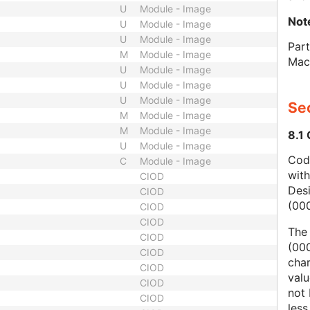
U
Module - Image
Not
U
Module - Image
U
Module - Image
Part
M
Module - Image
Mac
U
Module - Image
U
Module - Image
U
Module - Image
Sec
M
Module - Image
M
Module - Image
8.1
U
Module - Image
Code
C
Module - Image
wit
CIOD
Des
CIOD
(00
CIOD
CIOD
The
CIOD
(000
CIOD
char
CIOD
valu
CIOD
not 
CIOD
less