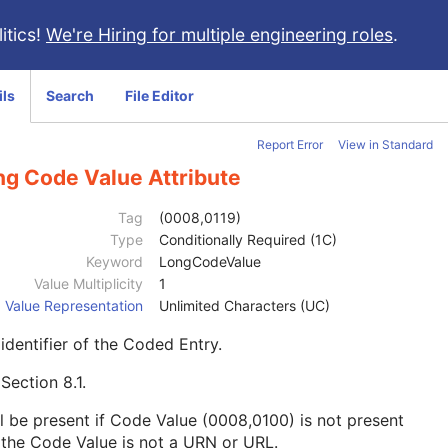
itics!
We're Hiring for multiple engineering roles
.
ils
Search
File Editor
Report Error
View in Standard
ng Code Value Attribute
Tag
(0008,0119)
Type
Conditionally Required (1C)
Keyword
LongCodeValue
Value Multiplicity
1
Value Representation
Unlimited Characters (UC)
identifier of the Coded Entry.
e
Section 8.1
.
l be present if Code Value (0008,0100) is not present
the Code Value is not a URN or URL.