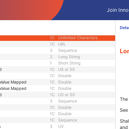
3
Code String
Join Innol
or UID
1C
Unique Identifier
3
Code String
3
Unique Identifier
Deta
3
Unique Identifier
1C
Unlimited Characters
1C
URL
Lo
3
Sequence
3
Long String
1
Short String
d
1C
US or SS
1C
Double
t Value Mapped
1C
Double
t Value Mapped
1C
Double
d
1C
US or SS
The 
3
Sequence
1C
Double
Se
1C
Double
1C
Sequence
Shal
h
3
UV
and 