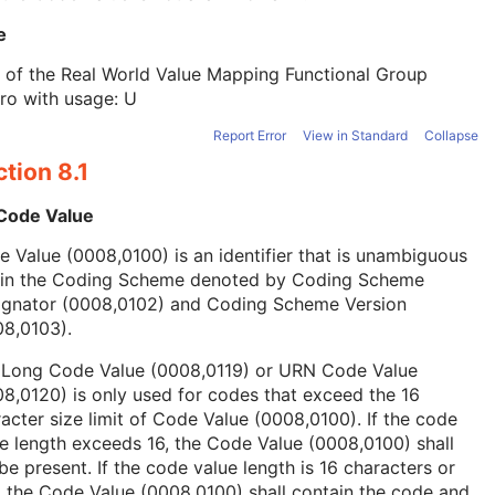
e
 of the Real World Value Mapping Functional Group
ro with usage: U
Report Error
View in Standard
Collapse
tion 8.1
 Code Value
 Value (0008,0100) is an identifier that is unambiguous
hin the Coding Scheme denoted by Coding Scheme
ignator (0008,0102) and Coding Scheme Version
08,0103).
 Long Code Value (0008,0119) or URN Code Value
8,0120) is only used for codes that exceed the 16
acter size limit of Code Value (0008,0100). If the code
e length exceeds 16, the Code Value (0008,0100) shall
be present. If the code value length is 16 characters or
, the Code Value (0008,0100) shall contain the code and