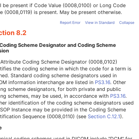
l be present if Code Value (0008,0100) or Long Code
e (0008,0119) is present. May be present otherwise.
Report Error
View in Standard
Collapse
tion 8.2
 Coding Scheme Designator and Coding Scheme
sion
 Attribute Coding Scheme Designator (0008,0102)
tifies the coding scheme in which the code for a term is
ned. Standard coding scheme designators used in
M information interchange are listed in
PS3.16
. Other
ng scheme designators, for both private and public
ing schemes, may be used, in accordance with
PS3.16
.
her identification of the coding scheme designators used
a SOP Instance may be provided in the Coding Scheme
tification Sequence (0008,0110) (see
Section C.12.1
).
e
ypical coding schemes used in DICOM include "DCM" for