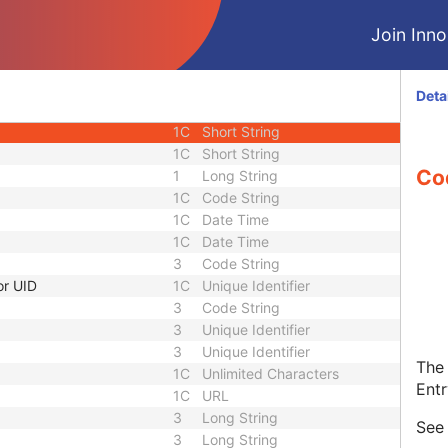
3
Unique Identifier
Join Innol
1C
Unlimited Characters
1C
URL
3
Sequence
Deta
1C
Short String
1C
Short String
1C
Short String
Co
1
Long String
1C
Code String
1C
Date Time
1C
Date Time
3
Code String
or UID
1C
Unique Identifier
3
Code String
3
Unique Identifier
3
Unique Identifier
The 
1C
Unlimited Characters
Entr
1C
URL
3
Long String
Se
3
Long String