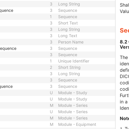
3
Long String
Shal
equence
3
Sequence
Valu
1
Sequence
3
Short Text
3
Long String
Sec
3
Long Text
8.2
3
Person Name
Ver
 Sequence
3
Sequence
3
Sequence
The
1
Unique Identifier
iden
2
Short String
defi
3
Long String
DICO
3
Sequence
codi
quence
3
Sequence
cod
U
Module - Study
Furt
U
Module - Study
in 
M
Module - Series
Iden
U
Module - Series
Not
M
Module - Series
M
Module - Equipment
T