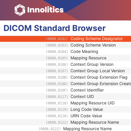
(0008,0117)
Mapping Resource UID
(0008,0118)
Long Code Value
(0008,0119)
URN Code Value
(0008,0120)
DICOM
Standard
Equivalent Code Sequence
Browser
(0008,0121)
Code Value
(0008,0100)
Coding Scheme Designator
(0008,0102)
Coding Scheme Version
(0008,0103)
Code Meaning
(0008,0104)
Mapping Resource
(0008,0105)
Context Group Version
(0008,0106)
Context Group Local Version
(0008,0107)
Context Group Extension Flag
(0008,010B)
Context Group Extension Creat
(0008,010D)
Context Identifier
(0008,010F)
Context UID
(0008,0117)
Mapping Resource UID
(0008,0118)
Long Code Value
(0008,0119)
URN Code Value
(0008,0120)
Mapping Resource Name
(0008,0122)
Mapping Resource Name
(0008,0122)