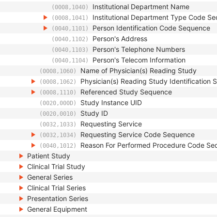
Institutional Department Name
(0008,1040)
Institutional Department Type Code S
(0008,1041)
Person Identification Code Sequence
(0040,1101)
Person's Address
(0040,1102)
Person's Telephone Numbers
(0040,1103)
Person's Telecom Information
(0040,1104)
Name of Physician(s) Reading Study
(0008,1060)
Physician(s) Reading Study Identification
(0008,1062)
Referenced Study Sequence
(0008,1110)
Study Instance UID
(0020,000D)
Study ID
(0020,0010)
Requesting Service
(0032,1033)
Requesting Service Code Sequence
(0032,1034)
Reason For Performed Procedure Code Se
(0040,1012)
Patient Study
Clinical Trial Study
General Series
Clinical Trial Series
Presentation Series
General Equipment