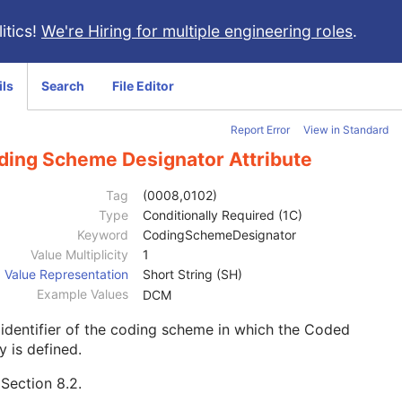
itics!
We're Hiring for multiple engineering roles
.
ils
Search
File Editor
Report Error
View in Standard
ding Scheme Designator Attribute
Tag
(0008,0102)
Type
Conditionally Required (1C)
Keyword
CodingSchemeDesignator
Value Multiplicity
1
Value Representation
Short String (SH)
Example Values
DCM
identifier of the coding scheme in which the Coded
y is defined.
e
Section 8.2
.